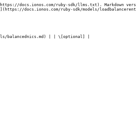
https://docs.ionos.com/ruby-sdk/llms.txt). Markdown vers
](https://docs.ionos.com/ruby-sdk/models/loadbalancerent
ls/balancednics.md) | | \[optional] |
