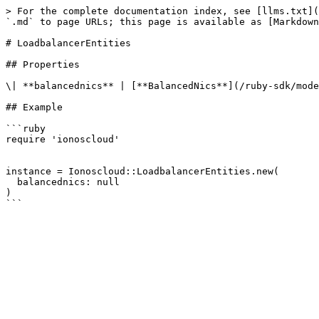
> For the complete documentation index, see [llms.txt](
`.md` to page URLs; this page is available as [Markdown
# LoadbalancerEntities

## Properties

\| **balancednics** | [**BalancedNics**](/ruby-sdk/mode
## Example

```ruby

require 'ionoscloud'

instance = Ionoscloud::LoadbalancerEntities.new(

  balancednics: null

)
