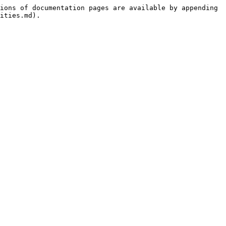
ions of documentation pages are available by appending 
ities.md).
