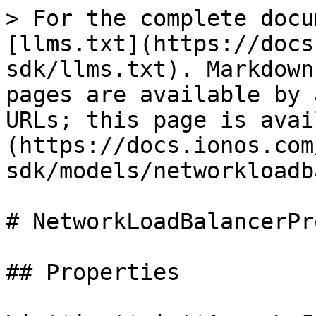
> For the complete docu
[llms.txt](https://docs
sdk/llms.txt). Markdown
pages are available by 
URLs; this page is avai
(https://docs.ionos.com
sdk/models/networkloadb
# NetworkLoadBalancerPr
## Properties
