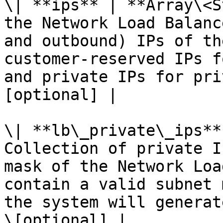
\| **ips** | **Array\<S
the Network Load Balanc
and outbound) IPs of th
customer-reserved IPs f
and private IPs for pri
[optional] |

\| **lb\_private\_ips**
Collection of private I
mask of the Network Loa
contain a valid subnet 
the system will generat
\[optional] |
