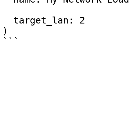
  target_lan: 2

)
