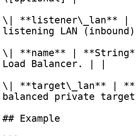
\| **listener\_lan** | 
listening LAN (inbound)
\| **name** | **String*
Load Balancer. | |

\| **target\_lan** | **
balanced private target
## Example
