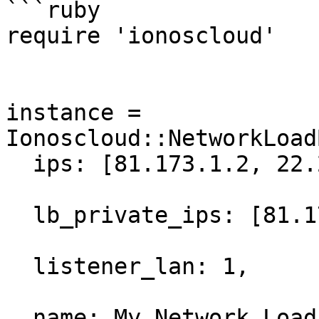
```ruby

require 'ionoscloud'

instance = 
Ionoscloud::NetworkLoad
  ips: [81.173.1.2, 22.231.2.2, 22.231.2.3],

  lb_private_ips: [81.173.1.5/24, 22.231.2.5/24],

  listener_lan: 1,

  name: My Network Load Balancer,
