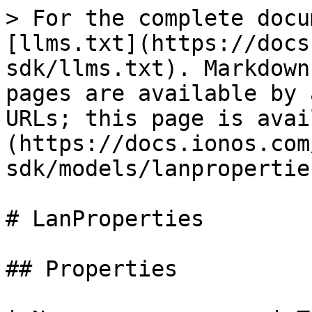
> For the complete documentation index, see [llms.txt](https://docs.ionos.com/golang-sdk/llms.txt). Markdown versions of documentation pages are available by appending `.md` to page URLs; this page is available as [Markdown](https://docs.ionos.com/golang-sdk/models/lanproperties.md).

# LanProperties

## Properties

| Name              | Type                                                              | Description                                                                                                                                                                                                                                                                                                                                                                                                                                                                                                                                                                                                                                                                                                                                                                                                                                            | Notes                   |
| ----------------- | ----------------------------------------------------------------- | ------------------------------------------------------------------------------------------------------------------------------------------------------------------------------------------------------------------------------------------------------------------------------------------------------------------------------------------------------------------------------------------------------------------------------------------------------------------------------------------------------------------------------------------------------------------------------------------------------------------------------------------------------------------------------------------------------------------------------------------------------------------------------------------------------------------------------------------------------ | ----------------------- |
| **Name**          | Pointer to **string**                                             | The name of the resource.                                                                                                                                                                                                                                                                                                                                                                                                                                                                                                                                                                                                                                                                                                                                                                                                                              | \[optional]             |
| **IpFailover**    | Pointer to [**\[\]IPFailover**](/golang-sdk/models/ipfailover.md) | IP failover configurations for lan                                                                                                                                                                                                                                                                                                                                                                                                                                                                                                                                                                                                                                                                                                                                                                                                                     | \[optional]             |
| **Ipv4CidrBlock** | Pointer to **string**                                             | For public LANs this property is null, for private LANs it contains the private IPv4 CIDR range. This property is a read only property.                                                                                                                                                                                                                                                                                                                                                                                                                                                                                                                                                                                                                                                                                                                | \[optional] \[readonly] |
| **Ipv6CidrBlock** | Pointer to **NullableString**                                     | For a GET request, this value is either 'null' or contains the LAN's /64 IPv6 CIDR block if this LAN is IPv6 enabled. For POST/PUT/PATCH requests, 'AUTO' will result in enabling this LAN for IPv6 and automatically assign a /64 IPv6 CIDR block to this LAN and /80 IPv6 CIDR