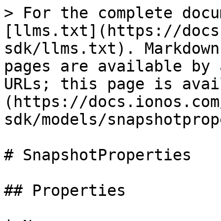
> For the complete documentation index, see [llms.txt](https://docs.ionos.com/golang-sdk/llms.txt). Markdown versions of documentation pages are available by appending `.md` to page URLs; this page is available as [Markdown](https://docs.ionos.com/golang-sdk/models/snapshotproperties.md).

# SnapshotProperties

## Properties

| Name                    | Type                   | Description                                                                                                                                                                                                                                                                                                        | Notes                           |
| ----------------------- | ---------------------- | ------------------------------------------------------------------------------------------------------------------------------------------------------------------------------------------------------------------------------------------------------------------------------------------------------------------ | ------------------------------- |
| **Name**                | Pointer to **string**  | The name of the resource.                                                                                                                                                                                                                                                                                          | \[optional]                     |
| **Description**         | Pointer to **string**  | Human-readable description.                                                                                                                                                                                                                                                                                        | \[optional]                     |
| **Location**            | Pointer to **string**  | Location of that image/snapshot.                                                                                                                                                                                                                                                                                   | \[optional] \[readonly]         |
| **Size**                | Pointer to **float32** | The size of the image in GB.                                                                                                                                                                                                                                                                                       | \[optional] \[readonly]         |
| **SecAuthProtection**   | Pointer to **bool**    | Boolean value representing if the snapshot requires extra protection, such as two-step verification.                                                                                                                                                                                                               | \[optional]                     |
| **CpuHotPlug**          | Pointer to **bool**    | Hot-plug capable CPU (no reboot required).                                                                                                                                                                                                                                                                         | \[optional]                     |
| **CpuHotUnplug**        | Pointer to **bool**    | Hot-unplug capable CPU (no reboot required).                                                                                                                                                                                                                                                                       | \[optional]                     |
| **RamHotPlug**          | Pointer to **bool**    | Hot-plug capable RAM (no reboot required).                                                                                                                                                                                                                                                                         | \[optional]                     |
| **RamHotUnplug**        | Pointer to **bool**    | Hot-unplug capable RAM (no reboot required).                                                                                                                                                                                                                                                                       | \[optional]                     |
| **NicHotPlug**          | Pointer to **bool**    | Hot-plug capable NIC (no reboot required).                                                                                                                                                                                                                                                                         | \[optional]                     |
| **NicHotUnplug**        | Pointer to **bool**    | Hot-unplug capable NIC (no reboot required).                                                                                                                                                                                                                