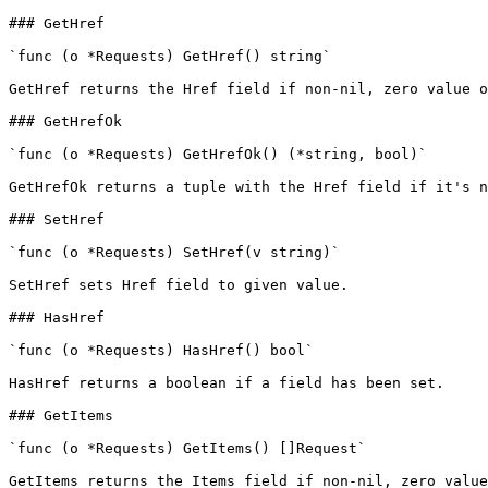
### GetHref

`func (o *Requests) GetHref() string`

GetHref returns the Href field if non-nil, zero value o
### GetHrefOk

`func (o *Requests) GetHrefOk() (*string, bool)`

GetHrefOk returns a tuple with the Href field if it's n
### SetHref

`func (o *Requests) SetHref(v string)`

SetHref sets Href field to given value.

### HasHref

`func (o *Requests) HasHref() bool`

HasHref returns a boolean if a field has been set.

### GetItems

`func (o *Requests) GetItems() []Request`

GetItems returns the Items field if non-nil, zero value