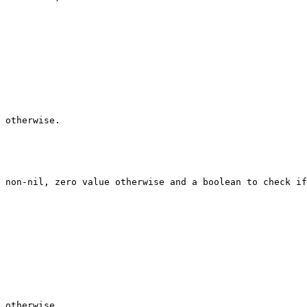
 otherwise.

 non-nil, zero value otherwise and a boolean to check if
 otherwise.
