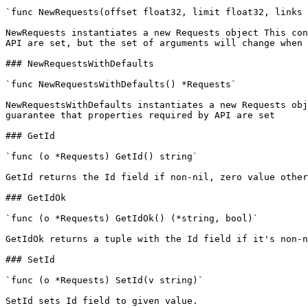
`func NewRequests(offset float32, limit float32, links 
NewRequests instantiates a new Requests object This con
API are set, but the set of arguments will change when 
### NewRequestsWithDefaults

`func NewRequestsWithDefaults() *Requests`

NewRequestsWithDefaults instantiates a new Requests obj
guarantee that properties required by API are set

### GetId

`func (o *Requests) GetId() string`

GetId returns the Id field if non-nil, zero value other
### GetIdOk

`func (o *Requests) GetIdOk() (*string, bool)`

GetIdOk returns a tuple with the Id field if it's non-n
### SetId

`func (o *Requests) SetId(v string)`

SetId sets Id field to given value.
