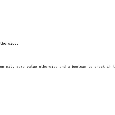
therwise.

on-nil, zero value otherwise and a boolean to check if t