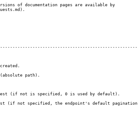
rsions of documentation pages are available by 
uests.md).

-------------------------------------------------------
             
                        
pecified, 0 is used by default).                        
st (if not specified, the endpoint's default pagination 