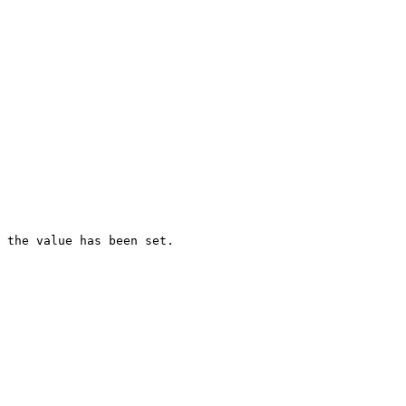
 the value has been set.
