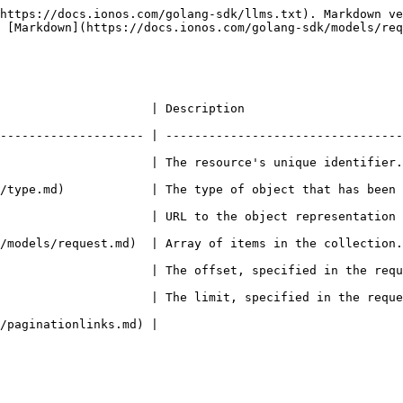
https://docs.ionos.com/golang-sdk/llms.txt). Markdown ve
 [Markdown](https://docs.ionos.com/golang-sdk/models/req
                                                                      
-------------------- | ---------------------------------
's unique identifier.                                                                        
pe of object that has been created.                                                   
RL to the object representation (absolute path).                                
ms in the collection.                                                                        
             | The offset, specified in the request (if not is s
                     | The limit, specified in the reque
                                                     