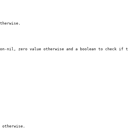
therwise.

on-nil, zero value otherwise and a boolean to check if t
 otherwise.
