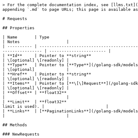
> For the complete documentation index, see [llms.txt](
appending `.md` to page URLs; this page is available as
# Requests

## Properties

| Name       | Type                                                         | Description                        
| Notes                   |

| ---------- | ----------------------------------------
---------------- | ----------------------- |

| **Id**     | Pointer to **string**                                        | The resource
| \[optional] \[readonly] |

| **Type**   | Pointer to [**Type**](/golang-sdk/models/type.md)            | The ty
| \[optional]             |

| **Href**   | Pointer to **string**                                        | U
| \[optional] \[readonly] |

| **Items**  | Pointer to [**\[\]Request**](/golang-sdk/models/request.md)  | Array of ite
| \[optional] \[readonly] |

| **Offset** | **float32**                                     
|                         |

| **Limit**  | **float32**                             
limit is used). |                         |

| **Links**  | [**PaginationLinks**](/golang-sdk/models/paginationlinks.md) |                                                     
|                         |

## Methods

### NewRequests
