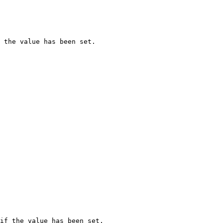
 the value has been set.

if the value has been set.
