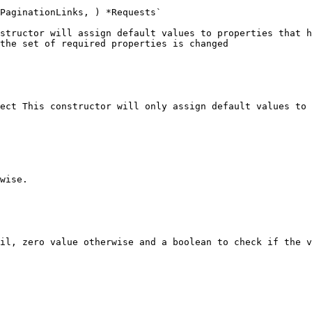
PaginationLinks, ) *Requests`

structor will assign default values to properties that h
the set of required properties is changed

ect This constructor will only assign default values to 
wise.

il, zero value otherwise and a boolean to check if the v