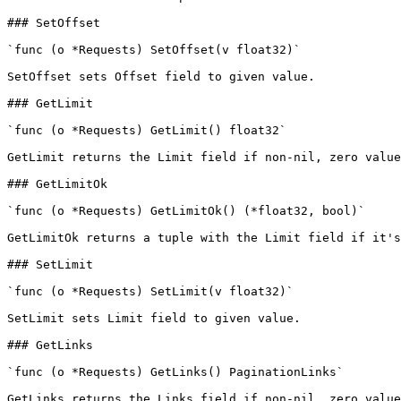
### SetOffset

`func (o *Requests) SetOffset(v float32)`

SetOffset sets Offset field to given value.

### GetLimit

`func (o *Requests) GetLimit() float32`

GetLimit returns the Limit field if non-nil, zero value
### GetLimitOk

`func (o *Requests) GetLimitOk() (*float32, bool)`

GetLimitOk returns a tuple with the Limit field if it's
### SetLimit

`func (o *Requests) SetLimit(v float32)`

SetLimit sets Limit field to given value.

### GetLinks

`func (o *Requests) GetLinks() PaginationLinks`

GetLinks returns the Links field if non-nil, zero value