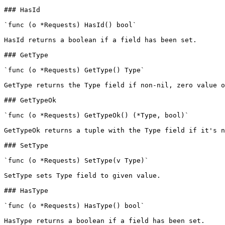
### HasId

`func (o *Requests) HasId() bool`

HasId returns a boolean if a field has been set.

### GetType

`func (o *Requests) GetType() Type`

GetType returns the Type field if non-nil, zero value o
### GetTypeOk

`func (o *Requests) GetTypeOk() (*Type, bool)`

GetTypeOk returns a tuple with the Type field if it's n
### SetType

`func (o *Requests) SetType(v Type)`

SetType sets Type field to given value.

### HasType

`func (o *Requests) HasType() bool`

HasType returns a boolean if a field has been set.
