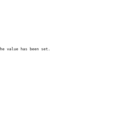
he value has been set.
