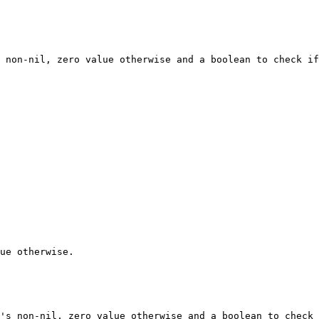
 non-nil, zero value otherwise and a boolean to check if
ue otherwise.

's non-nil, zero value otherwise and a boolean to check 