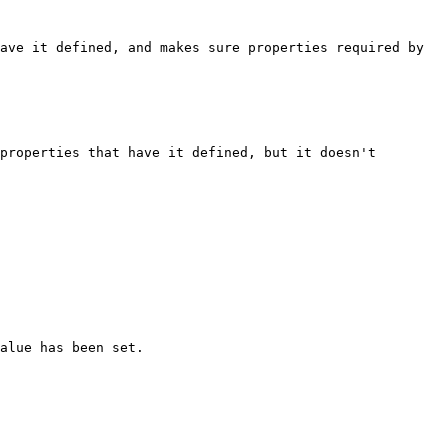
ave it defined, and makes sure properties required by 
properties that have it defined, but it doesn't 
alue has been set.
