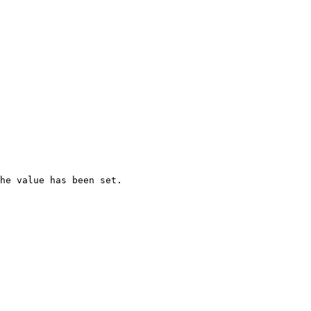
he value has been set.
