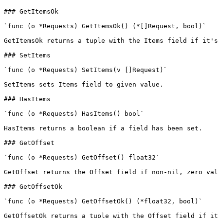
### GetItemsOk

`func (o *Requests) GetItemsOk() (*[]Request, bool)`

GetItemsOk returns a tuple with the Items field if it's
### SetItems

`func (o *Requests) SetItems(v []Request)`

SetItems sets Items field to given value.

### HasItems

`func (o *Requests) HasItems() bool`

HasItems returns a boolean if a field has been set.

### GetOffset

`func (o *Requests) GetOffset() float32`

GetOffset returns the Offset field if non-nil, zero val
### GetOffsetOk

`func (o *Requests) GetOffsetOk() (*float32, bool)`

GetOffsetOk returns a tuple with the Offset field if it