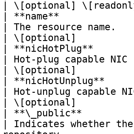
| \[optional] \[readonly
| **name**                | **String**                                     
| The resource name.                                                                     
| \[optional]           
| **nicHotPlug**          | **Boolean**                                  
| Hot-plug capable NIC (no reboot required).  
| \[optional]           
| **nicHotUnplug**        | **Boolean**                                  
| Hot-unplug capable NIC (no reboot required
| \[optional]           
| **\_public**            | **Boolean**                                  
| Indicates whether the