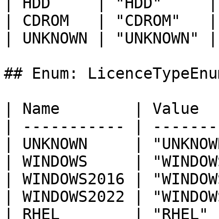
| HDD     | "HDD"     |

| CDROM   | "CDROM"   |

| UNKNOWN | "UNKNOWN" |

## Enum: LicenceTypeEnum
| Name        | Value  
| ----------- | -------
| UNKNOWN     | "UNKNOW
| WINDOWS     | "WINDOW
| WINDOWS2016 | "WINDOW
| WINDOWS2022 | "WINDOW
| RHEL        | "RHEL" 