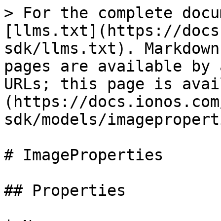
> For the complete docu
[llms.txt](https://docs
sdk/llms.txt). Markdown
pages are available by 
URLs; this page is avai
(https://docs.ionos.com
sdk/models/imagepropert
# ImageProperties

## Properties
