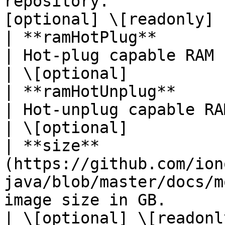
repository.            
[optional] \[readonly] |
| **ramHotPlug**          | **Boolean**                                  
| Hot-plug capable RAM (no reboot required).  
| \[optional]           
| **ramHotUnplug**        | **Boolean**                                  
| Hot-unplug capable RAM (no reboot required
| \[optional]           
| **size**             
(https://github.com/ion
java/blob/master/docs/m
image size in GB.                                                                  
| \[optional] \[readonly