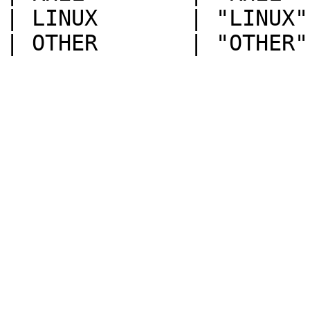
| LINUX       | "LINUX"