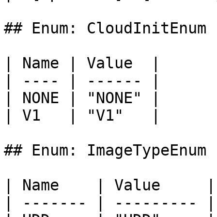
## Enum: CloudInitEnum

| Name | Value  |

| ---- | ------ |

| NONE | "NONE" |

| V1   | "V1"   |

## Enum: ImageTypeEnum

| Name    | Value     |

| ------- | --------- |
