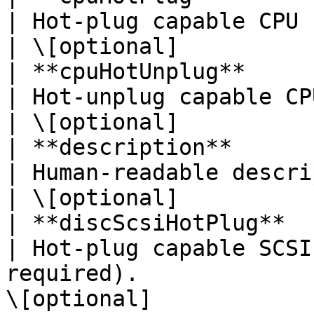
| Hot-plug capable CPU (no reboot required).  
| \[optional]           
| **cpuHotUnplug**        | **Boolean**                                  
| Hot-unplug capable CPU (no reboot required
| \[optional]           
| **description**         | **String**                                     
| Human-readable description.                                          
| \[optional]           
| **discScsiHotPlug**     | **Boolean**                                  
| Hot-plug capable SCSI
required).             
\[optional]             