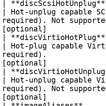
| **discScsiHotUnplug**   | **Boolean**                                  
| Hot-unplug capable SC
required). Not supporte
[optional]             |
| **discVirtioHotPlug**   | **Boolean**                                  
| Hot-plug capable Virt
required).             
[optional]             |
| **discVirtioHotUnplug** | **Boolean**                                  
| Hot-unplug capable Vi
required). Not supporte
[optional]             |
| **imageAliases**        | **List\<String>**                  