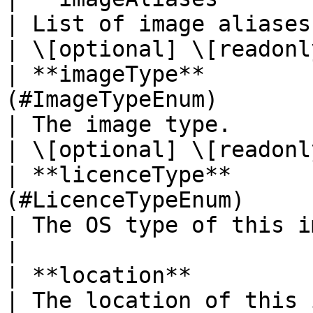
| List of image aliases mapped for this image
| \[optional] \[readonly
| **imageType**        
(#ImageTypeEnum)                                                             
| The image type.                                                                        
| \[optional] \[readonly
| **licenceType**      
(#LicenceTypeEnum)                                                         
| The OS type of this image.                                             
|                       
| **location**            | **String**                                     
| The location of this image/snapshot.                