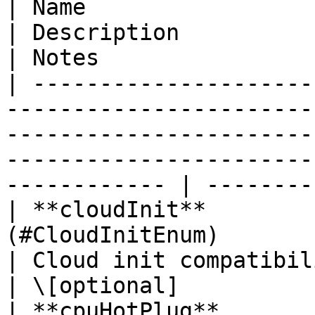
| Name                    | Type                                                         
| Description                                                                            
| Notes                 
| ---------------------
-----------------------
-----------------------
-----------------------
------------ | --------
| **cloudInit**        
(#CloudInitEnum)                                                             
| Cloud init compatibility.                                                 
| \[optional]           
| **cpuHotPlug**          | **Boolean**                                  