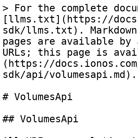
> For the complete documentation index, see [llms.txt](https://docs.ionos.com/java-sdk/llms.txt). Markdown versions of documentation pages are available by appending `.md` to page URLs; this page is available as [Markdown](https://docs.ionos.com/java-sdk/api/volumesapi.md).

# VolumesApi

## VolumesApi

All URIs are relative to *<https://api.ionos.com/cloudapi/v6>*

| Method                                                                              | HTTP request                                                             | Description              |
| ----------------------------------------------------------------------------------- | ------------------------------------------------------------------------ | ------------------------ |
| [**datacentersVolumesCreateSnapshotPost**](#datacentersvolumescreatesnapshotpost)   | **POST** /datacenters/{datacenterId}/volumes/{volumeId}/create-snapshot  | Create volume snapshots  |
| [**datacentersVolumesDelete**](#datacentersvolumesdelete)                           | **DELETE** /datacenters/{datacenterId}/volumes/{volumeId}                | Delete volumes           |
| [**datacentersVolumesFindById**](#datacentersvolumesfindbyid)                       | **GET** /datacenters/{datacenterId}/volumes/{volumeId}                   | Retrieve volumes         |
| [**datacentersVolumesGet**](#datacentersvolumesget)                                 | **GET** /datacenters/{datacenterId}/volumes                              | List volumes             |
| [**datacentersVolumesPatch**](#datacentersvolumespatch)                             | **PATCH** /datacenters/{datacenterId}/volumes/{volumeId}                 | Partially modify volumes |
| [**datacentersVolumesPost**](#datacentersvolumespost)                               | **POST** /datacenters/{datacenterId}/volumes                             | Create a Volume          |
| [**datacentersVolumesPut**](#datacentersvolumesput)                                 | **PUT** /datacenters/{datacenterId}/volumes/{volumeId}                   | Modify a Volume by ID    |
| [**datacentersVolumesRestoreSnapshotPost**](#datacentersvolumesrestoresnapshotpost) | **POST** /datacenters/{datacenterId}/volumes/{volumeId}/restore-snapshot | Restore volume snapshots |

## **datacentersVolumesCreateSnapshotPost**

> Snapshot datacentersVolumesCreateSnapshotPost(datacenterId, volumeId, pretty, depth, xContractNumber, name, description, secAuthProtection, licenceType)

Create volume snapshots

Create a snapshot of the specified volume within the data center; this snapshot can later be used to restore this volume.

#### Parameters

| Name                  | Type        | Description                                                                                                                                                                                                                                                                                                                                                                                                                              | Notes                                                                               |
| --------------------- | ----------- | ---------------------------------------------------------------------------------------------------------------------------------------------------------------------------------------------------------------------------------------------------------------------------------------------------------------------------------------------------------------------------------------------------------------------------------------- | ----------------------------------------------------------------------------------- |
| **datacenterId**      | **String**  | The unique ID of the data center.                                                                                                                                                                                                                                                                                                                                                                                                        |                                                                                     |
| **volumeId**          | **String**  | The unique ID of the volume.                                                                                                                                                                                                                                                                                                                                                                                                             |                                                                                     |
| **pretty**            | **Boolean** | Controls whether the response is pretty-printed (with indentations and new lines).                                                                                                                                                                                                                                                                                                                                                       | \[optional] \[default to true]                                        