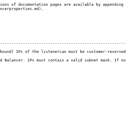
ions of documentation pages are available by appending 
ncerproperties.md).

-------------------------------------------------------
bound) IPs of the listenerLan must be customer-reserved 
d Balancer. IPs must contain a valid subnet mask. If no 