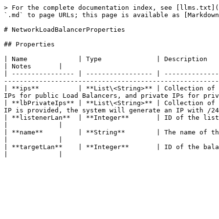
> For the complete documentation index, see [llms.txt](
`.md` to page URLs; this page is available as [Markdown
# NetworkLoadBalancerProperties

## Properties

| Name             | Type              | Description                                                                                                                                                                                              
| Notes       |

| ---------------- | ----------------- | --------------
-------------------------------------------------------
| **ips**          | **List\<String>** | Collection of 
IPs for public Load Balancers, and private IPs for priv
| **lbPrivateIps** | **List\<String>** | Collection of 
IP is provided, the system will generate an IP with /24
| **listenerLan**  | **Integer**       | ID of the listening LAN (inbound).                                                                                                      
|             |

| **name**         | **String**        | The name of the Network Load Balancer.                                                                                         
|             |

| **targetLan**    | **Integer**       | ID of the balanced private target LAN (outbound).                                                         