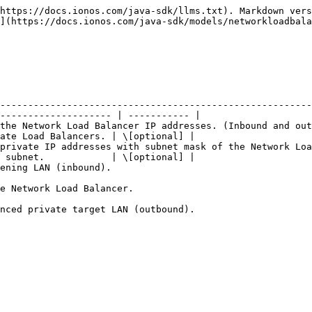
https://docs.ionos.com/java-sdk/llms.txt). Markdown vers
](https://docs.ionos.com/java-sdk/models/networkloadbala
--------------------------------------------------------
-------------------- | ----------- |

the Network Load Balancer IP addresses. (Inbound and out
ate Load Balancers. | \[optional] |

private IP addresses with subnet mask of the Network Loa
 subnet.            | \[optional] |

                                                                 
                                                                          
                                                                                               