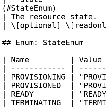
(#StateEnum)                                                                             
| The resource state.                                                                                                                                                                                            
| \[optional] \[readonly
## Enum: StateEnum

| Name         | Value 
| ------------ | ------
| PROVISIONING | "PROVI
| PROVISIONED  | "PROVI
| READY        | "READY
| TERMINATING  | "TERMI