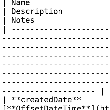
| Name                        | Type                                                   
| Description                                                                                                                                                                                                    
| Notes                 
| ---------------------
-----------------------
-----------------------
-----------------------
-----------------------
-----------------------
-----------------------
-------------------- |

| **createdDate**      
[**OffsetDateTime**](ht