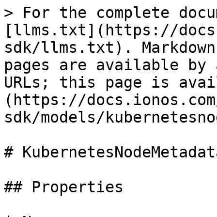
> For the complete docu
[llms.txt](https://docs
sdk/llms.txt). Markdown
pages are available by 
URLs; this page is avai
(https://docs.ionos.com
sdk/models/kubernetesno
# KubernetesNodeMetadata
## Properties
