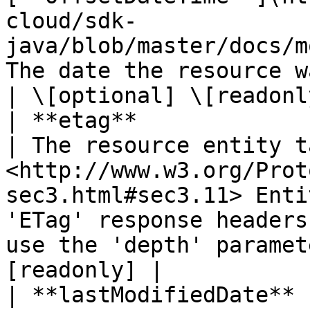
cloud/sdk-
java/blob/master/docs/m
The date the resource was created.                                                                                                          
| \[optional] \[readonly
| **etag**                    | **String**                                
| The resource entity t
<http://www.w3.org/Prot
sec3.html#sec3.11> Enti
'ETag' response headers
use the 'depth' paramet
[readonly] |

| **lastModifiedDate** 