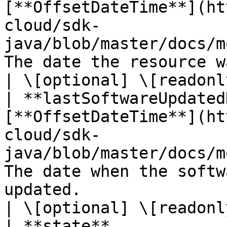
[**OffsetDateTime**](ht
cloud/sdk-
java/blob/master/docs/m
The date the resource was last modified.                                                                               
| \[optional] \[readonly
| **lastSoftwareUpdated
[**OffsetDateTime**](ht
cloud/sdk-
java/blob/master/docs/m
The date when the softw
updated.                                                                                                                                                       
| \[optional] \[readonly
| **state**            