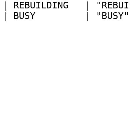
| REBUILDING   | "REBUI