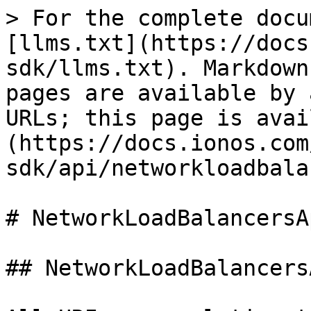
> For the complete documentation index, see [llms.txt](https://docs.ionos.com/java-sdk/llms.txt). Markdown versions of documentation pages are available by appending `.md` to page URLs; this page is available as [Markdown](https://docs.ionos.com/java-sdk/api/networkloadbalancersapi.md).

# NetworkLoadBalancersApi

## NetworkLoadBalancersApi

All URIs are relative to *<https://api.ionos.com/cloudapi/v6>*

| Method                                                                                                                                            | HTTP request                                                                                                           | Description                             |
| ------------------------------------------------------------------------------------------------------------------------------------------------- | ---------------------------------------------------------------------------------------------------------------------- | --------------------------------------- |
| [**datacentersNetworkloadbalancersDelete**](#datacentersnetworkloadbalancersdelete)                                                               | **DELETE** /datacenters/{datacenterId}/networkloadbalancers/{networkLoadBalancerId}                                    | Delete Network Load Balancers           |
| [**datacentersNetworkloadbalancersFindByNetworkLoadBalancerId**](#datacentersnetworkloadbalancersfindbynetworkloadbalancerid)                     | **GET** /datacenters/{datacenterId}/networkloadbalancers/{networkLoadBalancerId}                                       | Retrieve Network Load Balancers         |
| [**datacentersNetworkloadbalancersFlowlogsDelete**](#datacentersnetworkloadbalancersflowlogsdelete)                                               | **DELETE** /datacenters/{datacenterId}/networkloadbalancers/{networkLoadBalancerId}/flowlogs/{flowLogId}               | Delete NLB Flow Logs                    |
| [**datacentersNetworkloadbalancersFlowlogsFindByFlowLogId**](#datacentersnetworkloadbalancersflowlogsfindbyflowlogid)                             | **GET** /datacenters/{datacenterId}/networkloadbalancers/{networkLoadBalancerId}/flowlogs/{flowLogId}                  | Retrieve NLB Flow Logs                  |
| [**datacentersNetworkloadbalancersFlowlogsGet**](#datacentersnetworkloadbalancersflowlogsget)                                                     | **GET** /datacenters/{datacenterId}/networkloadbalancers/{networkLoadBalancerId}/flowlogs                              | List NLB Flow Logs                      |
| [**datacentersNetworkloadbalancersFlowlogsPatch**](#datacentersnetworkloadbalancersflowlogspatch)                                                 | **PATCH** /datacenters/{datacenterId}/networkloadbalancers/{networkLoadBalancerId}/flowlogs/{flowLogId}                | Partially modify NLB Flow Logs          |
| [**datacentersNetworkloadbalancersFlowlogsPost**](#datacentersnetworkloadbalancersflowlogspost)                                                   | **POST** /datacenters/{datacenterId}/networkloadbalancers/{networkLoadBalancerId}/flowlogs                             | Create a NLB Flow Log                   |
| [**datacentersNetworkloadbalancersFlowlogsPut**](#datacentersnetworkloadbalancersflowlogsput)                                                     | **PUT** /datacenters/{datacenterId}/networkloadbalancers/{networkLoadBalancerId}/flowlogs/{flowLogId}                  | Modify NLB Flow Logs                    |
| [**datacentersNetworkloadbalancersForwardingrulesDelete**](#datacentersnetworkloadbalancersforwardingrulesdelete)                                 | **DELETE** /datacenters/{datacenterId}/networkloadbalancers/{networkLoadBalancerId}/forwardingrules/{forwardingRuleId} | Delete NLB forwarding rules             |
| [**datacentersNetworkloadbalancersForwardingrulesFindByForwardingRuleId**](#datacentersnetworkloadbalancersforwardingrulesfindbyforwardingruleid) | **GET** /datacenters/{datacenterId}/networkloadbalancers/{networkLoadBalancerId}/forwardingrules/{forwardingRuleId}    | Retrieve NLB forwarding rules           |
| [**datacentersNetworkloadbalancersForwardingrulesGet**](#datacentersnetworkloadbalancersforwardingrulesget)                                       | **GET** /datacenters/{datacenterId}/networkloadbalancers/{networkLoadBalancerId}/forwardingrules                       | List NLB forwarding rules               |
| [**datacentersNetworkloadbalancersForwardingrulesPatch**](#datacentersnetworkloadbalancersforwardingrulespatch)                                   | **PATCH** /datacenters/{datacenterId}/networkloadbalancers/{networkLoadBalancerId}/forwardingrules/{forwardingRuleId}  | Partially modify NLB forwarding rules   |
| [**datacentersNetworkloadbalancersForwardingrulesPost**](#datacentersnetworkloadbalancersforwardingrulespost)                                     | **POST** /datacenters/{datacenterId}/networkloadbalancers/{networkLoadBalancerId}/forwardingrules                      | Create a NLB Forwarding Rule            |
| [**datacentersNetworkloadbalancersForwardingrulesPut**](#datacentersnetworkloadbalancersforwardingrulesput)                                       | **PUT** /datacenters/{datacenterId}/networkloadbalancers/{networkLoadBalancerId}/forwardingrules/{forwardingRuleId}    | Modify NLB 