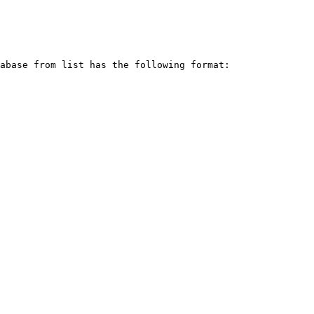
abase from list has the following format:
