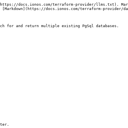
https://docs.ionos.com/terraform-provider/llms.txt). Mar
 [Markdown](https://docs.ionos.com/terraform-provider/da
ch for and return multiple existing PgSql databases.

ter.
