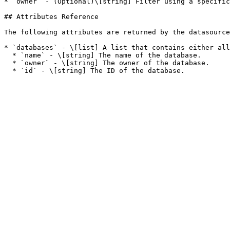
* `owner` - (Optional)\[string] Filter using a specific
## Attributes Reference

The following attributes are returned by the datasource
* `databases` - \[list] A list that contains either all
  * `name` - \[string] The name of the database.

  * `owner` - \[string] The owner of the database.
