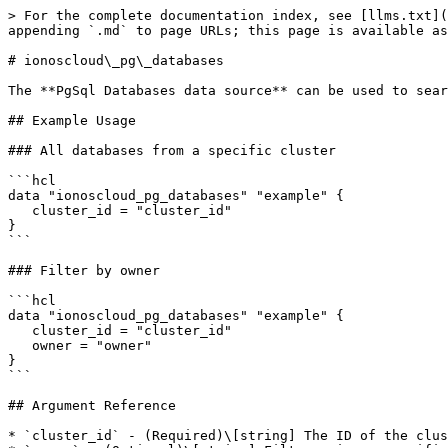
> For the complete documentation index, see [llms.txt](
appending `.md` to page URLs; this page is available as
# ionoscloud\_pg\_databases

The **PgSql Databases data source** can be used to sear
## Example Usage

### All databases from a specific cluster

```hcl

data "ionoscloud_pg_databases" "example" {

   cluster_id = "cluster_id"

}

```

### Filter by owner

```hcl

data "ionoscloud_pg_databases" "example" {

   cluster_id = "cluster_id"

   owner = "owner"

}

```

## Argument Reference

* `cluster_id` - (Required)\[string] The ID of the clus