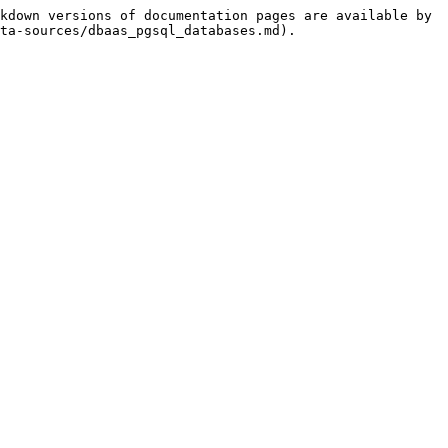
kdown versions of documentation pages are available by 
ta-sources/dbaas_pgsql_databases.md).
