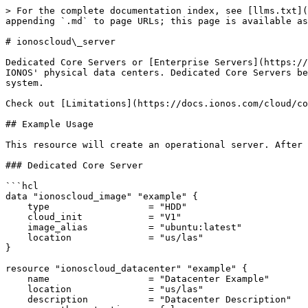
> For the complete documentation index, see [llms.txt](https://docs.ionos.com/terraform-provider/llms.txt). Markdown versions of documentation pages are available by appending `.md` to page URLs; this page is available as [Markdown](https://docs.ionos.com/terraform-provider/resources/server.md).

# ionoscloud\_server

Dedicated Core Servers or [Enterprise Servers](https://docs.ionos.com/cloud/compute-services/compute-engine/dedicated-core) are provisioned and hosted in one of IONOS' physical data centers. Dedicated Core Servers behave exactly like physical servers. They can be configured and managed with your choice of the operating system.

Check out [Limitations](https://docs.ionos.com/cloud/compute-services/compute-engine/dedicated-core#limitations).

## Example Usage

This resource will create an operational server. After this section completes, the provisioner can be called.

### Dedicated Core Server

```hcl
data "ionoscloud_image" "example" {
    type                  = "HDD"
    cloud_init            = "V1"
    image_alias           = "ubuntu:latest"
    location              = "us/las"
}

resource "ionoscloud_datacenter" "example" {
    name                  = "Datacenter Example"
    location              = "us/las"
    description           = "Datacenter Description"
    sec_auth_protection   = false
}

resource "ionoscloud_lan" "example" {
    datacenter_id         = ionoscloud_datacenter.example.id
    public                = true
    name                  = "Lan Example"
}

resource "ionoscloud_ipblock" "example" {
    location              = ionoscloud_datacenter.example.location
    size                  = 4
    name                  = "IP Block Example"
}

resource "ionoscloud_server" "example" {
    name                  = "Server Example"
    datacenter_id         = ionoscloud_datacenter.example.id
    cores                 = 1
    ram                   = 1024
    image_name            = data.ionoscloud_image.example.name
    image_password        = random_password.server_image_password.result
    type                  = "ENTERPRISE"
    volume {
        name              = "system"
        size              = 5
        disk_type         = "SSD Standard"
        user_data         = "foo"
        bus               = "VIRTIO"
        availability_zone = "ZONE_1"
    }
    nic {
        lan               = ionoscloud_lan.example.id
        name              = "system"
        dhcp              = true
        firewall_active   = true
        firewall_type     = "BIDIRECTIONAL"
        ips               = [ ionoscloud_ipblock.example.ips[0], ionoscloud_ipblock.example.ips[1] ]
        firewall {
          protocol          = "TCP"
          name              = "SSH"
          port_range_start  = 22
          port_range_end    = 22
          source_mac        = "00:0a:95:9d:68:17"
          source_ip         = ionoscloud_ipblock.example.ips[2]
          target_ip         = ionoscloud_ipblock.example.ips[3]
          type              = "EGRESS" 
        }
    }
    label {
        key = "labelkey1"
        value = "labelvalue1"
    }
    label {
        key = "labelkey2"
        value = "labelvalue2"
    }
}
resource "random_password" "server_image_password" {
  length           = 16
  special          = false
}
                  
```

### With IPv6 Enabled

`