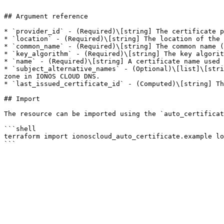
```

## Argument reference

* `provider_id` - (Required)\[string] The certificate p
* `location` - (Required)\[string] The location of the 
* `common_name` - (Required)\[string] The common name (
* `key_algorithm` - (Required)\[string] The key algorit
* `name` - (Required)\[string] A certificate name used 
* `subject_alternative_names` - (Optional)\[list]\[stri
zone in IONOS CLOUD DNS.

* `last_issued_certificate_id` - (Computed)\[string] Th
## Import

The resource can be imported using the `auto_certificat
```shell

terraform import ionoscloud_auto_certificate.example lo