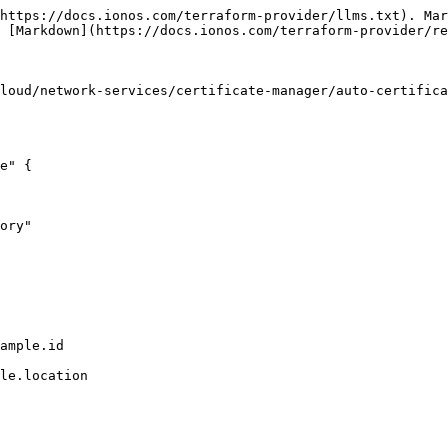
https://docs.ionos.com/terraform-provider/llms.txt). Mar
 [Markdown](https://docs.ionos.com/terraform-provider/re
loud/network-services/certificate-manager/auto-certifica
e" {
