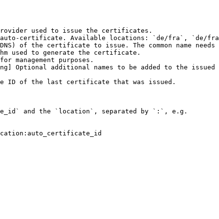
rovider used to issue the certificates.

auto-certificate. Available locations: `de/fra`, `de/fra
DNS) of the certificate to issue. The common name needs 
hm used to generate the certificate.

for management purposes.

ng] Optional additional names to be added to the issued 
e ID of the last certificate that was issued.

e_id` and the `location`, separated by `:`, e.g.

cation:auto_certificate_id
