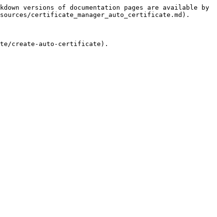
kdown versions of documentation pages are available by 
sources/certificate_manager_auto_certificate.md).

te/create-auto-certificate).
