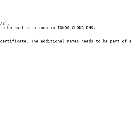
/2`.

to be part of a zone in IONOS CLOUD DNS.

certificate. The additional names needs to be part of a 