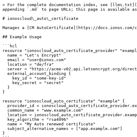
> For the complete documentation index, see [llms.txt](
appending `.md` to page URLs; this page is available as
# ionoscloud\_auto\_certificate

Manages a [CM AutoCertificate](https://docs.ionos.com/c
## Example Usage

```hcl

resource "ionoscloud_auto_certificate_provider" "exampl
  name = "Let's Encrypt"

  email = "user@ionos.com"

  location = "de/fra"

  server = "https://acme-v02.api.letsencrypt.org/directory"

  external_account_binding {

    key_id = "some-key-id"

    key_secret = "secret"

  }

}

resource "ionoscloud_auto_certificate" "example" {

  provider_id = ionoscloud_auto_certificate_provider.example.id

  common_name = "www.example.com"

  location = ionoscloud_auto_certificate_provider.example.location

  key_algorithm = "rsa4096"

  name = "My Auto renewed certificate"

  subject_alternative_names = ["app.example.com"]

}
