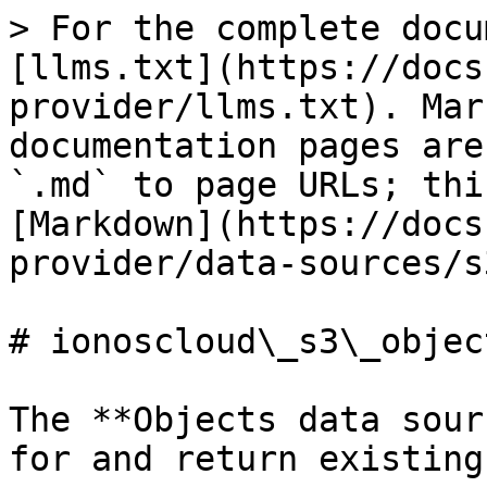
> For the complete docu
[llms.txt](https://docs
provider/llms.txt). Mar
documentation pages are
`.md` to page URLs; thi
[Markdown](https://docs
provider/data-sources/s
# ionoscloud\_s3\_object
The **Objects data sour
for and return existing