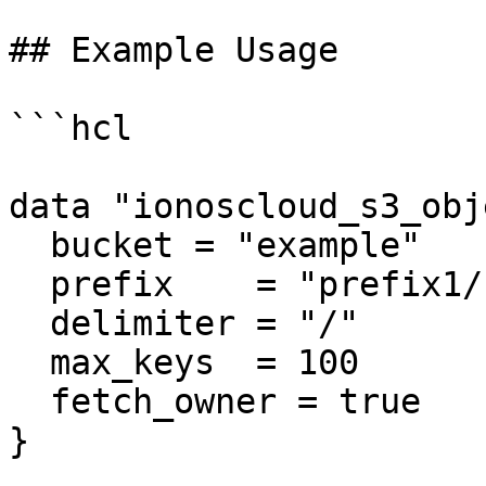
## Example Usage

```hcl

data "ionoscloud_s3_obj
  bucket = "example"

  prefix    = "prefix1/"

  delimiter = "/"

  max_keys  = 100

  fetch_owner = true

}
