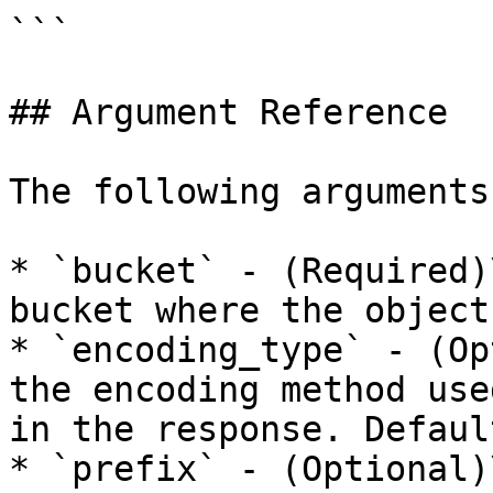
```

## Argument Reference

The following arguments
* `bucket` - (Required)
bucket where the object
* `encoding_type` - (Op
the encoding method use
in the response. Defaul
* `prefix` - (Optional)