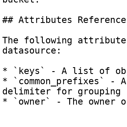
## Attributes Reference

The following attribute
datasource:

* `keys` - A list of ob
* `common_prefixes` - A
delimiter for grouping 