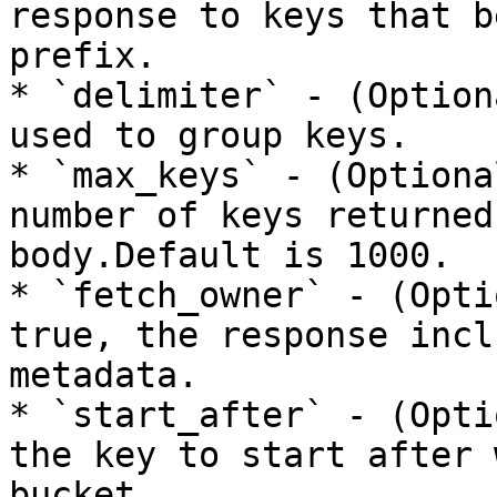
response to keys that b
prefix.

* `delimiter` - (Option
used to group keys.

* `max_keys` - (Optiona
number of keys returned
body.Default is 1000.

* `fetch_owner` - (Opti
true, the response incl
metadata.

* `start_after` - (Opti
the key to start after 
bucket.
