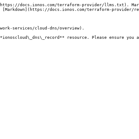
https://docs.ionos.com/terraform-provider/llms.txt). Mar
 [Markdown](https://docs.ionos.com/terraform-provider/re
work-services/cloud-dns/overview).

**ionoscloud\_dns\_record** resource. Please ensure you a