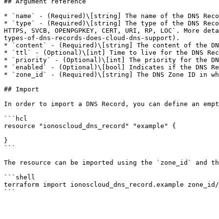
## Argument reference

* `name` - (Required)\[string] The name of the DNS Reco
* `type` - (Required)\[string] The type of the DNS Reco
HTTPS, SVCB, OPENPGPKEY, CERT, URI, RP, LOC`. More deta
types-of-dns-records-does-cloud-dns-support).

* `content` - (Required)\[string] The content of the DN
* `ttl` - (Optional)\[int] Time to live for the DNS Rec
* `priority` - (Optional)\[int] The priority for the DN
* `enabled` - (Optional)\[bool] Indicates if the DNS Re
* `zone_id` - (Required)\[string] The DNS Zone ID in wh
## Import

In order to import a DNS Record, you can define an empt
```hcl

resource "ionoscloud_dns_record" "example" {

}

```

The resource can be imported using the `zone_id` and th
```shell

terraform import ionoscloud_dns_record.example zone_id/