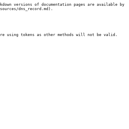
kdown versions of documentation pages are available by 
sources/dns_record.md).

re using tokens as other methods will not be valid.
