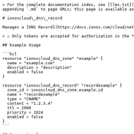
> For the complete documentation index, see [llms.txt](
appending `.md` to page URLs; this page is available as
# ionoscloud\_dns\_record

Manages a [DNS Record](https://docs.ionos.com/cloud/net
> ⚠️ Only tokens are accepted for authorization in the 
## Example Usage

```hcl

resource "ionoscloud_dns_zone" "example" {

  name = "example.com"

  description = "description"

  enabled = false

}

resource "ionoscloud_dns_record" "recordexample" {

  zone_id = ionoscloud_dns_zone.example.id

  name = "recordexample"

  type = "CNAME"

  content = "1.2.3.4"

  ttl = 2000

  priority = 1024

  enabled = false

}

```
