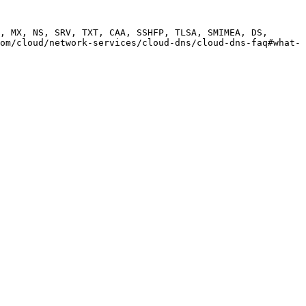
, MX, NS, SRV, TXT, CAA, SSHFP, TLSA, SMIMEA, DS, 
om/cloud/network-services/cloud-dns/cloud-dns-faq#what-