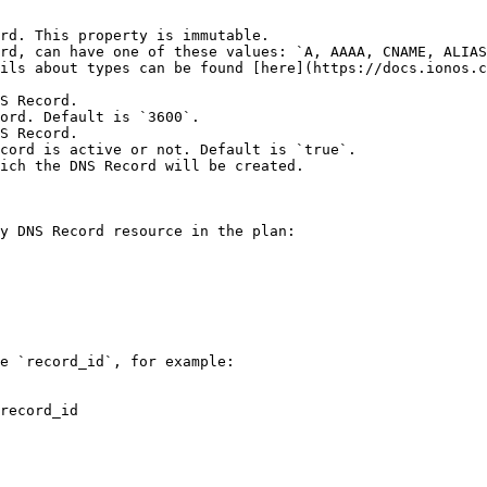
rd. This property is immutable.

rd, can have one of these values: `A, AAAA, CNAME, ALIAS
ils about types can be found [here](https://docs.ionos.c
S Record.

ord. Default is `3600`.

S Record.

cord is active or not. Default is `true`.

ich the DNS Record will be created.

y DNS Record resource in the plan:

e `record_id`, for example:

record_id
