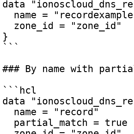
data "ionoscloud_dns_re
  name = "recordexample"

  zone_id = "zone_id"

}

```

### By name with partia
```hcl

data "ionoscloud_dns_re
  name = "record"

  partial_match = true

  zone_id = "zone_id"
