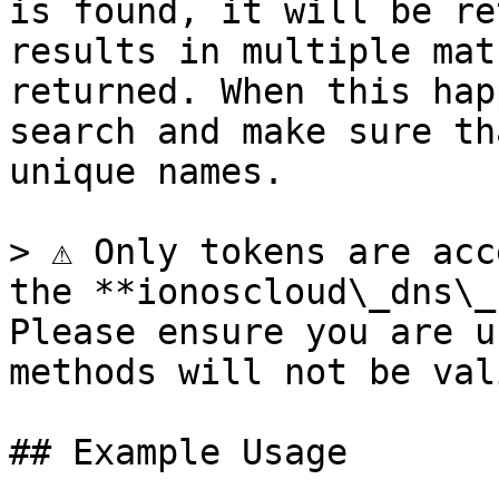
is found, it will be re
results in multiple mat
returned. When this hap
search and make sure th
unique names.

> ⚠️ Only tokens are acc
the **ionoscloud\_dns\_
Please ensure you are u
methods will not be vali
## Example Usage
