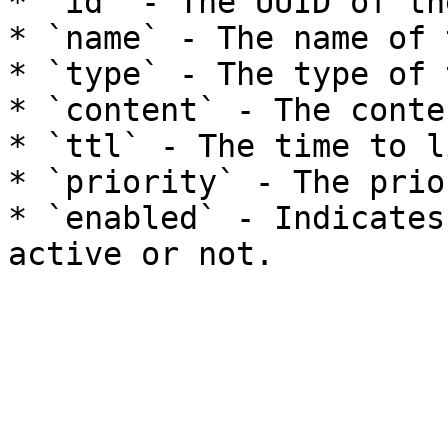
* `id` - The UUID of th
* `name` - The name of 
* `type` - The type of 
* `content` - The conte
* `ttl` - The time to l
* `priority` - The prio
* `enabled` - Indicates