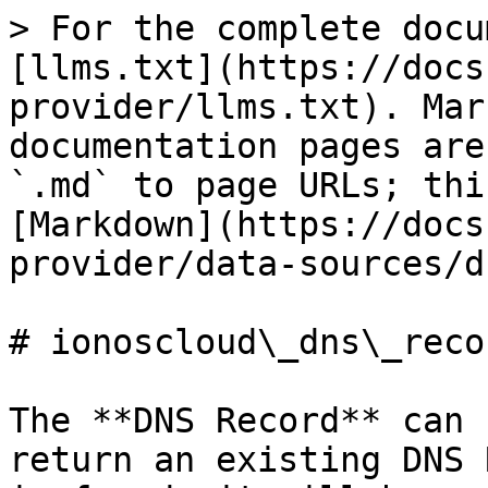
> For the complete docu
[llms.txt](https://docs
provider/llms.txt). Mar
documentation pages are
`.md` to page URLs; thi
[Markdown](https://docs
provider/data-sources/d
# ionoscloud\_dns\_recor
The **DNS Record** can 
return an existing DNS 