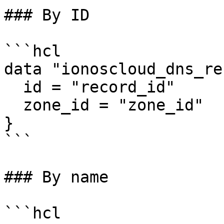
### By ID

```hcl

data "ionoscloud_dns_re
  id = "record_id"

  zone_id = "zone_id"

}

```

### By name

```hcl
