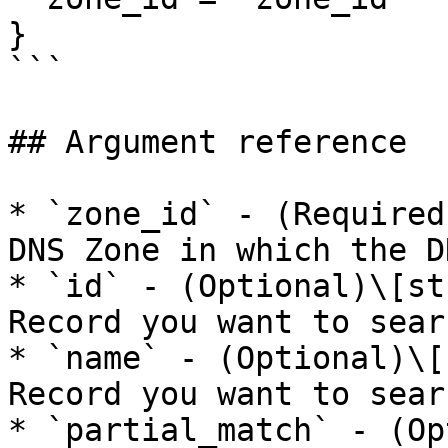
}

```

## Argument reference

* `zone_id` - (Required
DNS Zone in which the D
* `id` - (Optional)\[st
Record you want to sear
* `name` - (Optional)\[
Record you want to sear
* `partial_match` - (Op