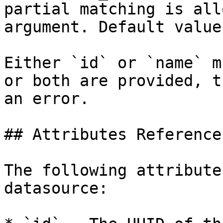
partial matching is all
argument. Default value
Either `id` or `name` m
or both are provided, t
an error.

## Attributes Reference

The following attribute
datasource:
