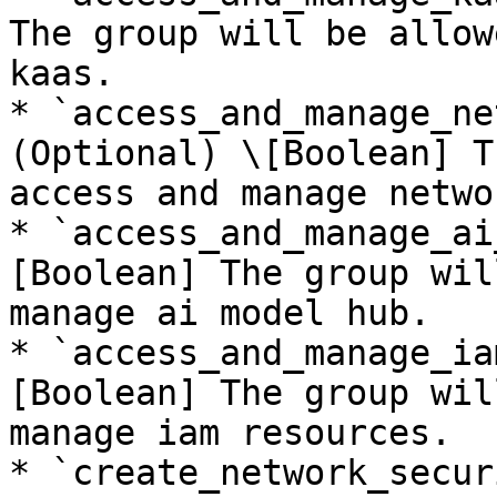
The group will be allow
kaas.

* `access_and_manage_ne
(Optional) \[Boolean] T
access and manage netwo
* `access_and_manage_ai
[Boolean] The group wil
manage ai model hub.

* `access_and_manage_ia
[Boolean] The group wil
manage iam resources.

* `create_network_secur