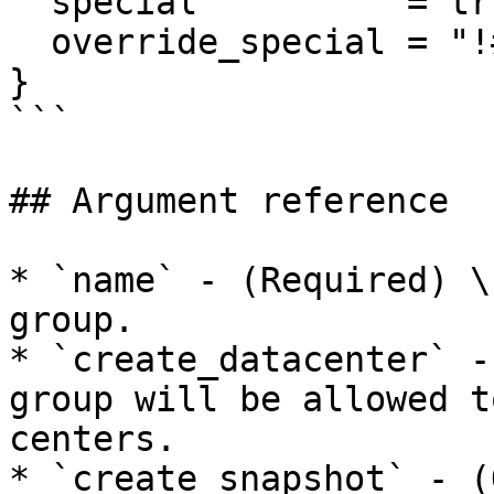
  special          = true

  override_special = "!#$%&*()-_=+[]{}<>:?"

}

```

## Argument reference

* `name` - (Required) \
group.

* `create_datacenter` -
group will be allowed t
centers.

* `create_snapshot` - (