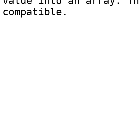
value into an array. Th