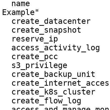
  name                                   = "Group 
Example"

  create_datacenter                      = true

  create_snapshot                        = true

  reserve_ip                             = true

  access_activity_log                    = true

  create_pcc                             = true

  s3_privilege                           = true

  create_backup_unit                     = true

  create_internet_access                 = true

  create_k8s_cluster                     = true

  create_flow_log                        = true

  access_and_manage_monitoring           = true
