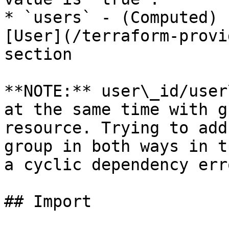
* `users` - (Computed) 
[User](/terraform-provi
section

**NOTE:** user\_id/user
at the same time with g
resource. Trying to add
group in both ways in t
a cyclic dependency erro
## Import
