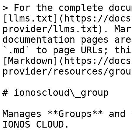
> For the complete docu
[llms.txt](https://docs
provider/llms.txt). Mar
documentation pages are
`.md` to page URLs; thi
[Markdown](https://docs
provider/resources/grou
# ionoscloud\_group

Manages **Groups** and 
IONOS CLOUD.
