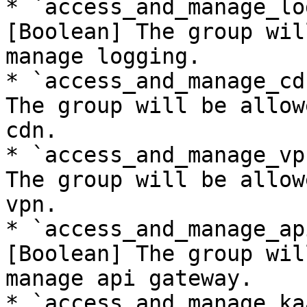
* `access_and_manage_lo
[Boolean] The group wil
manage logging.

* `access_and_manage_cd
The group will be allow
cdn.

* `access_and_manage_vp
The group will be allow
vpn.

* `access_and_manage_ap
[Boolean] The group wil
manage api gateway.

* `access_and_manage_ka