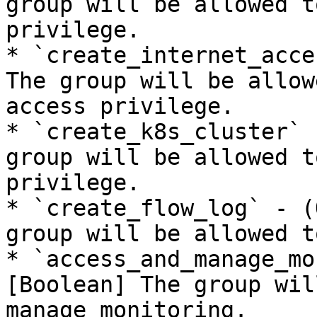
group will be allowed t
privilege.

* `create_internet_acce
The group will be allow
access privilege.

* `create_k8s_cluster` 
group will be allowed t
privilege.

* `create_flow_log` - (
group will be allowed t
* `access_and_manage_mo
[Boolean] The group wil
manage monitoring.
