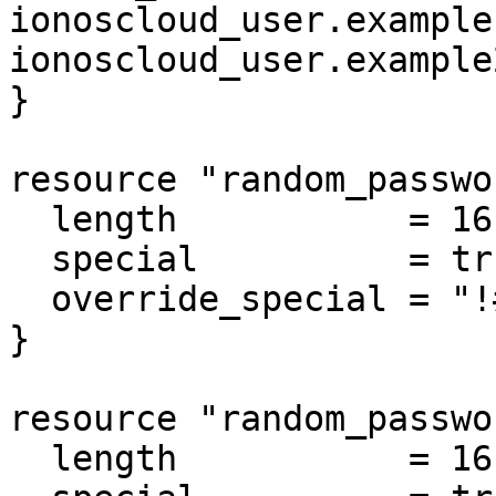
ionoscloud_user.example
ionoscloud_user.example
}

resource "random_passwo
  length           = 16

  special          = true

  override_special = "!#$%&*()-_=+[]{}<>:?"

}

resource "random_passwo
  length           = 16
