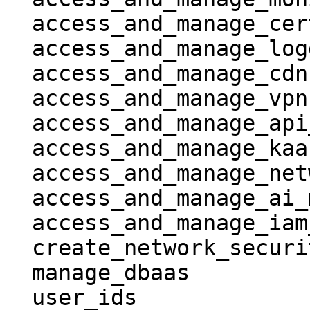
  access_and_manage_certificates         = true

  access_and_manage_logging              = true

  access_and_manage_cdn                  = true

  access_and_manage_vpn                  = true

  access_and_manage_api_gateway          = true

  access_and_manage_kaas                 = true

  access_and_manage_network_file_storage = true

  access_and_manage_ai_model_hub         = true

  access_and_manage_iam_resources        = true

  create_network_security_groups         = true

  manage_dbaas                           = true

  user_ids                               = [ 