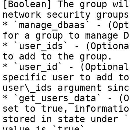
[Boolean] The group wil
network security groups.
* `manage_dbaas` - (Opt
for a group to manage D
* `user_ids` - (Optiona
to add to the group.

* `user_id` - (Optional
specific user to add to
user\_ids argument sinc
* `get_users_data` - (O
set to true, informatio
stored in state under `
value is `true`.
