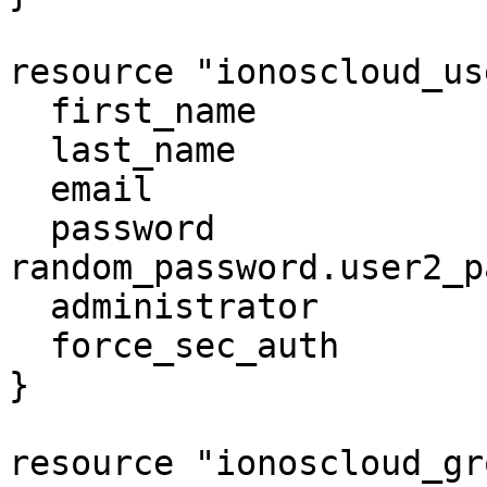
resource "ionoscloud_us
  first_name              = "user2"

  last_name               = "user2"

  email                   = "unique_email.com"

  password                = 
random_password.user2_p
  administrator           = false

  force_sec_auth          = false

}

resource "ionoscloud_gr