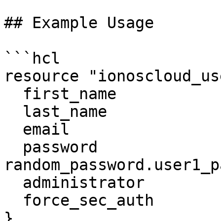
## Example Usage

```hcl

resource "ionoscloud_us
  first_name              = "user1"

  last_name               = "user1"

  email                   = "unique_email.com"

  password                = 
random_password.user1_p
  administrator           = false

  force_sec_auth          = false

}
