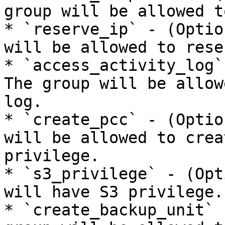
group will be allowed t
* `reserve_ip` - (Optio
will be allowed to rese
* `access_activity_log`
The group will be allow
log.

* `create_pcc` - (Optio
will be allowed to crea
privilege.

* `s3_privilege` - (Opt
will have S3 privilege.

* `create_backup_unit` 