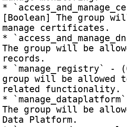
* `access_and_manage_ce
[Boolean] The group wil
manage certificates.

* `access_and_manage_dn
The group will be allow
records.

* `manage_registry` - (
group will be allowed t
related functionality.

* `manage_dataplatform`
The group will be allow
Data Platform.
