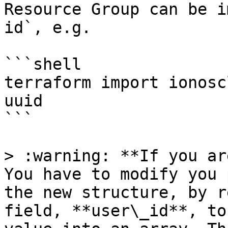
Resource Group can be i
id`, e.g.

```shell

terraform import ionosc
uuid

```

> :warning: **If you ar
You have to modify you 
the new structure, by r
field, **user\_id**, to