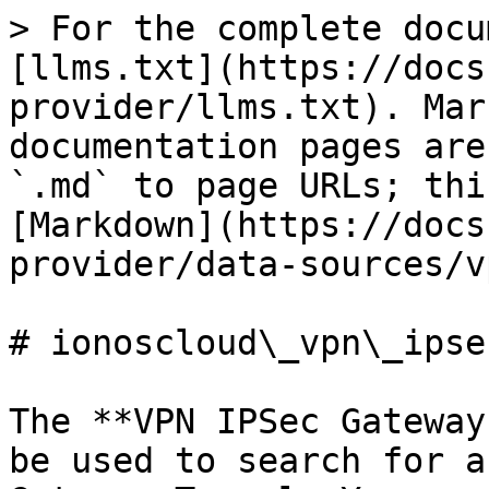
> For the complete docu
[llms.txt](https://docs
provider/llms.txt). Mar
documentation pages are
`.md` to page URLs; thi
[Markdown](https://docs
provider/data-sources/v
# ionoscloud\_vpn\_ipse
The **VPN IPSec Gateway
be used to search for a