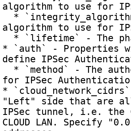
algorithm to use for IP
  * `integrity_algorithm` - The integrity 
algorithm to use for IP
  * `lifetime` - The phase lifetime in seconds.

* `auth` - Properties w
define IPSec Authentica
  * `method` - The authentication method to use 
for IPSec Authentication
* `cloud_network_cidrs`
"Left" side that are al
IPSec tunnel, i.e. the 
CLOUD LAN. Specify "0.0