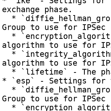
* `ike` - Settings for 
exchange phase.

  * `diffie_hellman_group` - The Diffie-Hellman 
Group to use for IPSec 
  * `encryption_algorithm` - The encryption 
algorithm to use for IP
  * `integrity_algorithm` - The integrity 
algorithm to use for IP
  * `lifetime` - The phase lifetime in seconds.

* `esp` - Settings for 
  * `diffie_hellman_group` - The Diffie-Hellman 
Group to use for IPSec 
  * `encryption_algorithm` - The encryption 