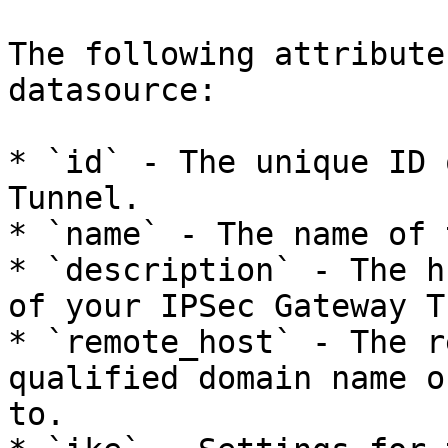
The following attribute
datasource:

* `id` - The unique ID 
Tunnel.

* `name` - The name of 
* `description` - The h
of your IPSec Gateway T
* `remote_host` - The r
qualified domain name o
to.
