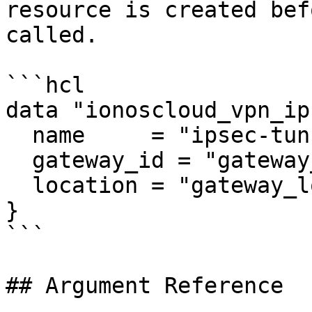
resource is created bef
called.

```hcl

data "ionoscloud_vpn_ip
  name     = "ipsec-tunnel"

  gateway_id = "gateway_id"

  location = "gateway_location"

}

```

## Argument Reference
