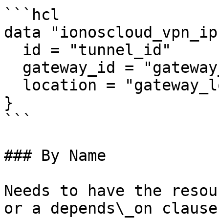
```hcl

data "ionoscloud_vpn_ip
  id = "tunnel_id"

  gateway_id = "gateway_id"

  location = "gateway_location"

}

```

### By Name

Needs to have the resou
or a depends\_on clause