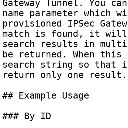
Gateway Tunnel. You can
name parameter which wi
provisioned IPSec Gatew
match is found, it will
search results in multi
be returned. When this 
search string so that i
return only one result.

## Example Usage

### By ID
