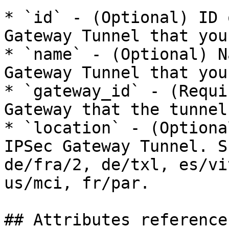
* `id` - (Optional) ID 
Gateway Tunnel that you
* `name` - (Optional) N
Gateway Tunnel that you
* `gateway_id` - (Requi
Gateway that the tunnel
* `location` - (Optiona
IPSec Gateway Tunnel. S
de/fra/2, de/txl, es/vi
us/mci, fr/par.

## Attributes reference
