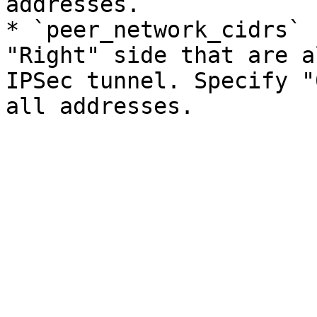
addresses.

* `peer_network_cidrs` 
"Right" side that are a
IPSec tunnel. Specify "