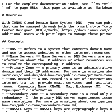
> For the complete documentation index, see [llms.txt](
`.md` to page URLs; this page is available as [Markdown
# Overview

With IONOS Cloud Domain Name System (DNS), you can publ
that can be managed through both the [<mark style="colo
Center Designer (DCD)</mark>](https://docs.ionos.com/cl
additional users with privileges to manage these primar
## Concepts

* **DNS:** Refers to a system that converts domain name
and use to access websites or other internet resources.

* **Name Servers:** Name Servers or DNS Servers are par
information about the IP address or other resources ass
to resolve the corresponding IP address.

* **Primary Zone:** A primary zone is an administrative
domain and their IP addresses. For more information abo
services/cloud-dns/dcd-how-tos/public-zone/primary-zone
* **DNS Record:** A DNS record is a set of instructions
internet traffic, provide email services, and facilitat
(AAAA), Canonical Name (CNAME), Mail Exchange (MX), Tex
type-specific information.

* **Secondary Zone:** A secondary zone is a read-only c
redundancy. If the primary DNS server experiences issue
name resolution. For more information about configuring
how-tos/public-zone/secondary-zone.md).

* **DNSSEC Keys:** DNSSEC keys are cryptographic keys u