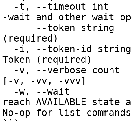
  -t, --timeout int       Timeout in seconds for -
-wait and other wait op
      --token string      The contents of a Token 
(required)

  -i, --token-id string   The unique Key ID of a 
Token (required)

  -v, --verbose count     Increase verbosity level 
[-v, -vv, -vvv]

  -w, --wait              Wait for the resource to 
reach AVAILABLE state a
No-op for list commands

```
