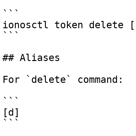
```

ionosctl token delete [
```

## Aliases

For `delete` command:

```

[d]

```
