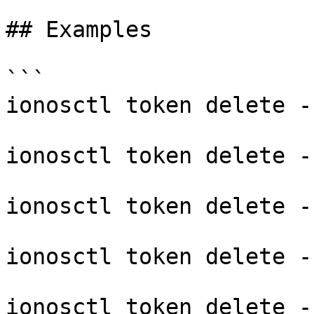
## Examples

```

ionosctl token delete -
ionosctl token delete -
ionosctl token delete -
ionosctl token delete -
ionosctl token delete --