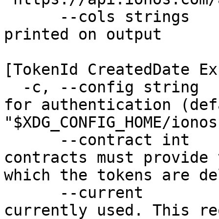
      --cols strings      Set of columns to be 
printed on output 

                          Available colu
[TokenId CreatedDate Ex
  -c, --config string     Configuration file used 
for authentication (defa
"$XDG_CONFIG_HOME/ionos
      --contract int      Users with multiple 
contracts must provide 
which the tokens are de
      --current           Delete the Token that is 
currently used. This re