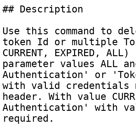
## Description

Use this command to del
token Id or multiple To
CURRENT, EXPIRED, ALL) 
parameter values ALL an
Authentication' or 'Tok
with valid credentials 
header. With value CURR
Authentication' with va
required.
