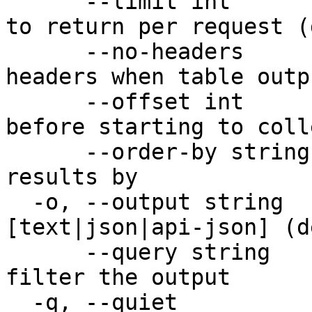
      --limit int         Maximum number of items 
to return per request (
      --no-headers        Don't print table 
headers when table outp
      --offset int        Number of items to skip 
before starting to coll
      --order-by string   Property to order the 
results by

  -o, --output string     Desired output format 
[text|json|api-json] (d
      --query string      JMESPath query string to 
filter the output

  -q, --quiet             Quiet output
