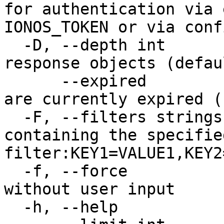
for authentication via 
IONOS_TOKEN or via conf
  -D, --depth int         Level of detail for 
response objects (defau
      --expired           Delete the Tokens that 
are currently expired (
  -F, --filters strings   Limit results to results 
containing the specified
filter:KEY1=VALUE1,KEY2
  -f, --force             Force command to execute 
without user input

  -h, --help              Print usage
