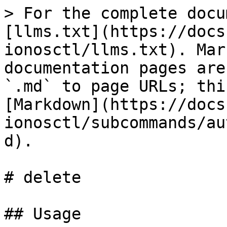
> For the complete docu
[llms.txt](https://docs
ionosctl/llms.txt). Mar
documentation pages are
`.md` to page URLs; thi
[Markdown](https://docs
ionosctl/subcommands/au
d).

# delete

## Usage
