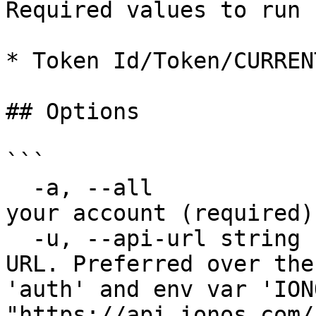
Required values to run 
* Token Id/Token/CURREN
## Options

```

  -a, --all               Delete the Tokens under 
your account (required)

  -u, --api-url string    Override default host 
URL. Preferred over the
'auth' and env var 'ION
"https://api.ionos.com/