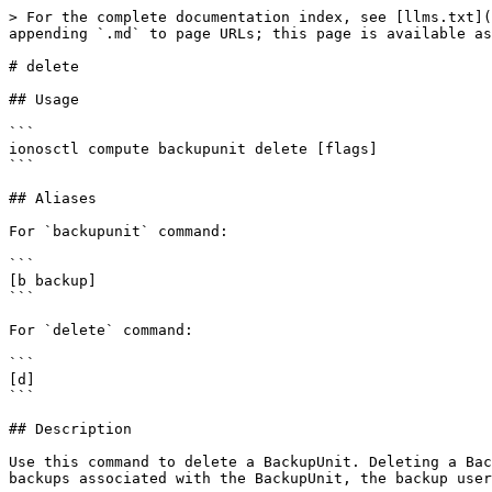
> For the complete documentation index, see [llms.txt](
appending `.md` to page URLs; this page is available as
# delete

## Usage

```

ionosctl compute backupunit delete [flags]

```

## Aliases

For `backupunit` command:

```

[b backup]

```

For `delete` command:

```

[d]

```

## Description

Use this command to delete a BackupUnit. Deleting a Bac
backups associated with the BackupUnit, the backup user