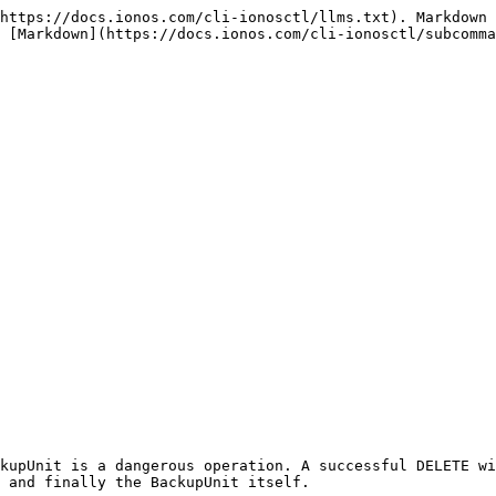
https://docs.ionos.com/cli-ionosctl/llms.txt). Markdown 
 [Markdown](https://docs.ionos.com/cli-ionosctl/subcomma
kupUnit is a dangerous operation. A successful DELETE wi
 and finally the BackupUnit itself.
