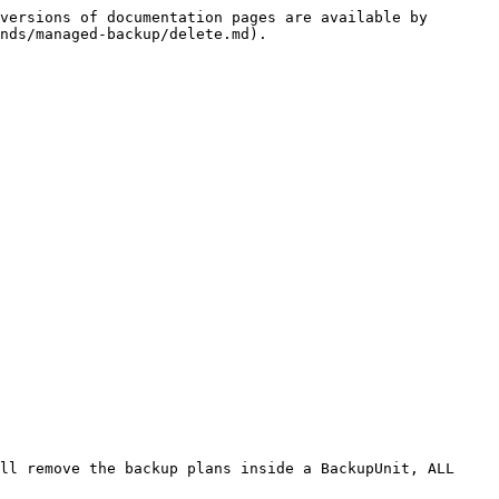
versions of documentation pages are available by 
nds/managed-backup/delete.md).

ll remove the backup plans inside a BackupUnit, ALL 