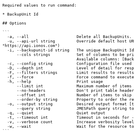
Required values to run command:

* BackupUnit Id

## Options

```

  -a, --all                    Delete all BackupUnits.

  -u, --api-url string         Override default host URL. Preferred over the config file override 'cloud' and env var 'IONOS_API_URL' (default 
"https://api.ionos.com")

  -i, --backupunit-id string   The unique BackupUnit Id (required)

      --cols strings           Set of columns to be printed on output 

                               Available columns: [BackupUnitId Name Email State]

  -c, --config string          Configuration file used for authentication (default "$XDG_CONFIG_HOME/ionosctl/config.yaml")

  -D, --depth int              Level of detail for response objects (default 1)

  -F, --filters strings        Limit results to results containing the specified filter:KEY1=VALUE1,KEY2=VALUE2

  -f, --force                  Force command to execute without user input

  -h, --help                   Print usage

      --limit int              Maximum number of items to return per request (default 50)

      --no-headers             Don't print table headers when table output is used

      --offset int             Number of items to skip before starting to collect the results

      --order-by string        Property to order the results by

  -o, --output string          Desired output format [text|json|api-json] (default "text")

      --query string           JMESPath query string to filter the output

  -q, --quiet                  Quiet output

  -t, --timeout int            Timeout in seconds for --wait and other wait operations (default 600)

  -v, --verbose count          Increase verbosity level [-v, -vv, -vvv]

  -w, --wait                   Wait for the resource to reach AVAILABLE state after the command completes. No-op for list commands

```
