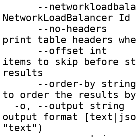
      --networkloadbalancer-id string   The unique 
NetworkLoadBalancer Id 
      --no-headers                      Don't 
print table headers whe
      --offset int                      Number of 
items to skip before st
results

      --order-by string                 Property 
to order the results by

  -o, --output string                   Desired 
output format [text|jso
"text")
