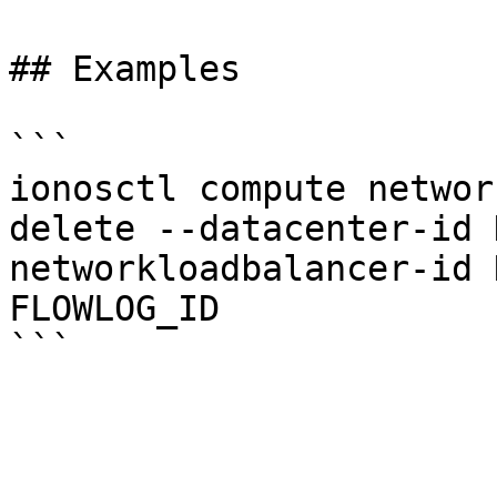
## Examples

```

ionosctl compute networ
delete --datacenter-id 
networkloadbalancer-id 
FLOWLOG_ID
