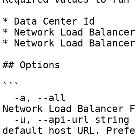
* Data Center Id

* Network Load Balancer 
* Network Load Balancer
## Options

```

  -a, --all                             Delete all 
Network Load Balancer F
  -u, --api-url string                  Override 
default host URL. Prefe