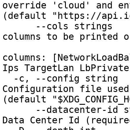
override 'cloud' and en
(default "https://api.i
      --cols strings                    Set of 
columns to be printed o
                            
columns: [NetworkLoadBa
Ips TargetLan LbPrivate
  -c, --config string                   
Configuration file used
(default "$XDG_CONFIG_H
      --datacenter-id string            The unique 
Data Center Id (required