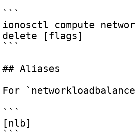
```

ionosctl compute networ
delete [flags]

```

## Aliases

For `networkloadbalance
```

[nlb]

```
