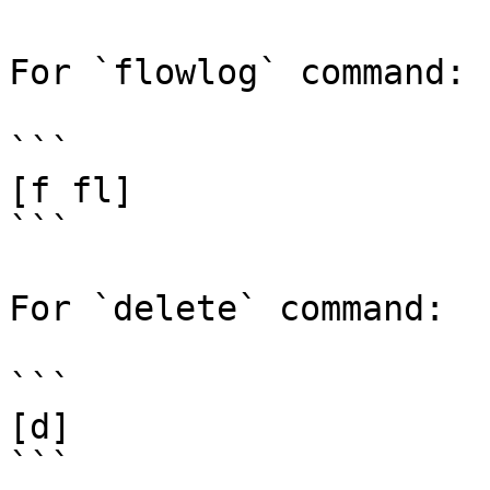
For `flowlog` command:

```

[f fl]

```

For `delete` command:

```

[d]

```
