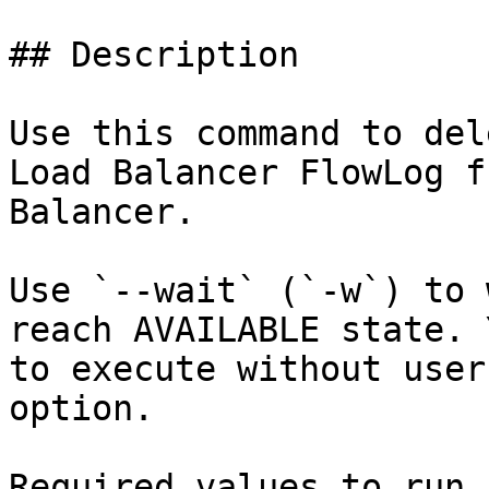
## Description

Use this command to del
Load Balancer FlowLog f
Balancer.

Use `--wait` (`-w`) to 
reach AVAILABLE state. 
to execute without user
option.

Required values to run 