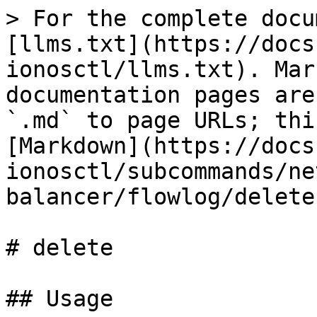
> For the complete docu
[llms.txt](https://docs
ionosctl/llms.txt). Mar
documentation pages are
`.md` to page URLs; thi
[Markdown](https://docs
ionosctl/subcommands/ne
balancer/flowlog/delete
# delete

## Usage
