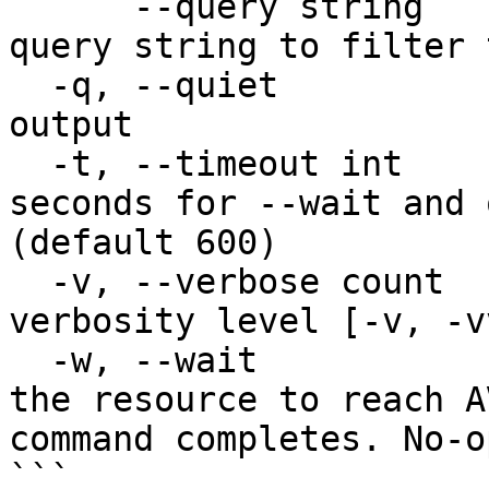
      --query string                    JMESPath 
query string to filter 
  -q, --quiet                           Quiet 
output

  -t, --timeout int                     Timeout in 
seconds for --wait and 
(default 600)

  -v, --verbose count                   Increase 
verbosity level [-v, -v
  -w, --wait                            Wait for 
the resource to reach A
command completes. No-o
```
