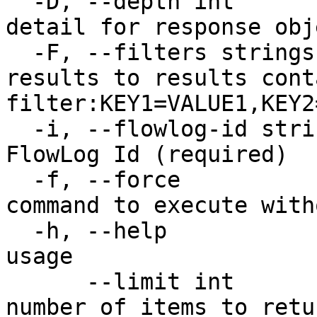
  -D, --depth int                       Level of 
detail for response obj
  -F, --filters strings                 Limit 
results to results cont
filter:KEY1=VALUE1,KEY2
  -i, --flowlog-id string               The unique 
FlowLog Id (required)

  -f, --force                           Force 
command to execute with
  -h, --help                            Print 
usage

      --limit int                       Maximum 
number of items to retu