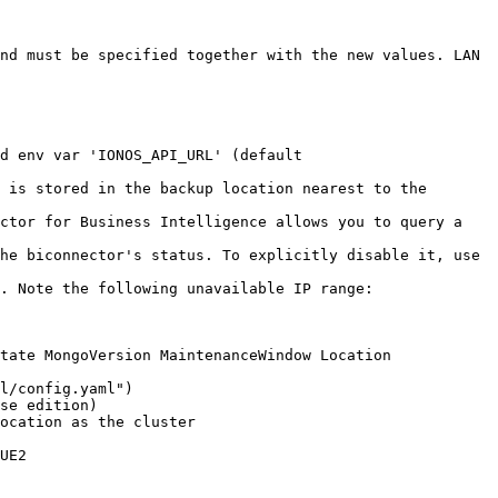
nd must be specified together with the new values. LAN 