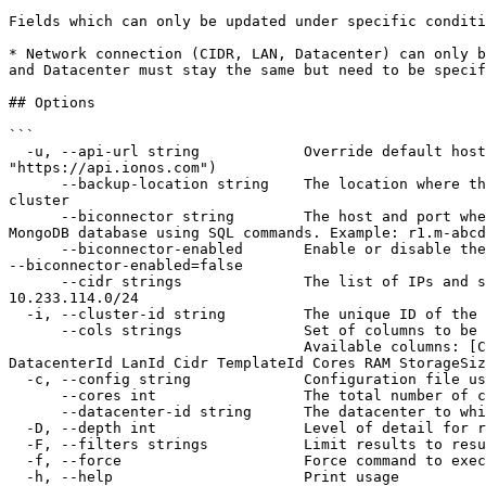
Fields which can only be updated under specific conditi
* Network connection (CIDR, LAN, Datacenter) can only b
and Datacenter must stay the same but need to be specif
## Options

```

  -u, --api-url string            Override default host URL. Preferred over the config file override 'mongo' and env var 'IONOS_API_URL' (default 
"https://api.ionos.com")

      --backup-location string    The location where the cluster backups will be stored. If not set, the backup is stored in the backup location nearest to the 
cluster

      --biconnector string        The host and port where this new BI Connector is installed. The MongoDB Connector for Business Intelligence allows you to query a 
MongoDB database using SQL commands. Example: r1.m-abcd
      --biconnector-enabled       Enable or disable the biconnector. If left unset, no change will be made to the biconnector's status. To explicitly disable it, use 
--biconnector-enabled=false

      --cidr strings              The list of IPs and subnet for your cluster. All IPs must be in a /24 network. Note the following unavailable IP range: 
10.233.114.0/24

  -i, --cluster-id string         The unique ID of the cluster (required)

      --cols strings              Set of columns to be printed on output 

                                  Available columns: [ClusterId Name Edition Type URL Instances Shards Health State MongoVersion MaintenanceWindow Location 
DatacenterId LanId Cidr TemplateId Cores RAM StorageSiz
  -c, --config string             Configuration file used for authentication (default "$XDG_CONFIG_HOME/ionosctl/config.yaml")

      --cores int                 The total number of cores for the Server, e.g. 4. (only settable for enterprise edition)

      --datacenter-id string      The datacenter to which your cluster will be connected. Must be in the same location as the cluster

  -D, --depth int                 Level of detail for response objects (default 1)

  -F, --filters strings           Limit results to results containing the specified filter:KEY1=VALUE1,KEY2=VALUE2

  -f, --force                     Force command to execute without user input

  -h, --help                      Print usage
