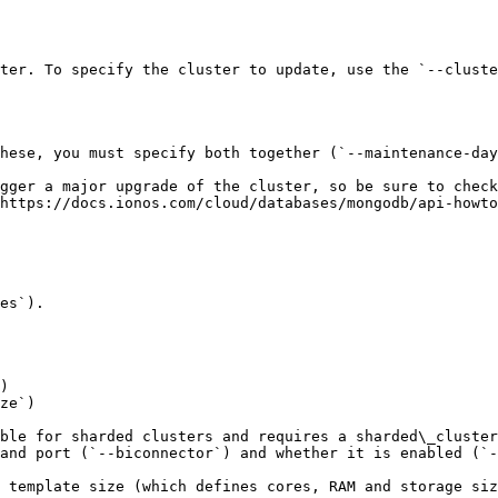
ter. To specify the cluster to update, use the `--cluste
hese, you must specify both together (`--maintenance-day
gger a major upgrade of the cluster, so be sure to check
https://docs.ionos.com/cloud/databases/mongodb/api-howto
es`).

)

ze`)

ble for sharded clusters and requires a sharded\_cluster
and port (`--biconnector`) and whether it is enabled (`-
 template size (which defines cores, RAM and storage siz