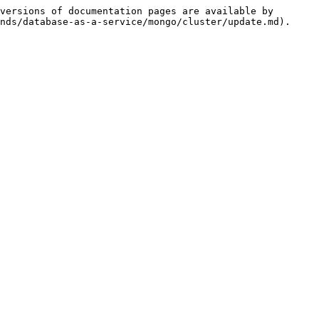
versions of documentation pages are available by 
nds/database-as-a-service/mongo/cluster/update.md).
