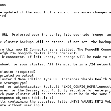
ons:

e updated if the amount of shards or instances changes a
ied.

efgh1234.mongodb.de-fra.ionos.com:27015

e StorageType]
