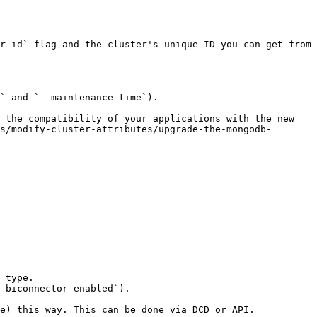
r-id` flag and the cluster's unique ID you can get from 
` and `--maintenance-time`).

 the compatibility of your applications with the new 
s/modify-cluster-attributes/upgrade-the-mongodb-
 type.

-biconnector-enabled`).

e) this way. This can be done via DCD or API.
