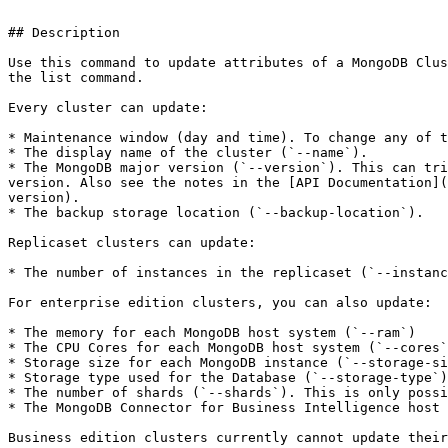
```

## Description

Use this command to update attributes of a MongoDB Clus
the list command.

Every cluster can update:

* Maintenance window (day and time). To change any of t
* The display name of the cluster (`--name`).

* The MongoDB major version (`--version`). This can tri
version. Also see the notes in the [API Documentation](
version).

* The backup storage location (`--backup-location`).

Replicaset clusters can update:

* The number of instances in the replicaset (`--instanc
For enterprise edition clusters, you can also update:

* The memory for each MongoDB host system (`--ram`)

* The CPU Cores for each MongoDB host system (`--cores`
* Storage size for each MongoDB instance (`--storage-si
* Storage type used for the Database (`--storage-type`)

* The number of shards (`--shards`). This is only possi
* The MongoDB Connector for Business Intelligence host 
Business edition clusters currently cannot update their