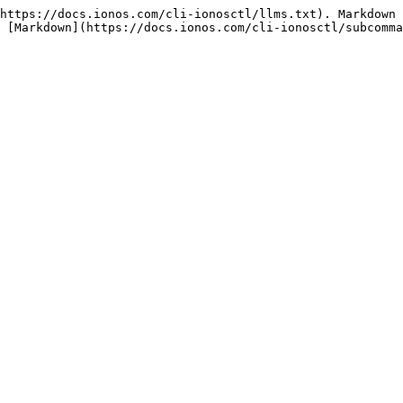
https://docs.ionos.com/cli-ionosctl/llms.txt). Markdown 
 [Markdown](https://docs.ionos.com/cli-ionosctl/subcomma