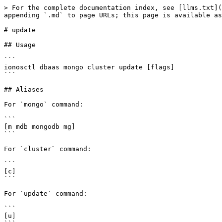
> For the complete documentation index, see [llms.txt](
appending `.md` to page URLs; this page is available as
# update

## Usage

```

ionosctl dbaas mongo cluster update [flags]

```

## Aliases

For `mongo` command:

```

[m mdb mongodb mg]

```

For `cluster` command:

```

[c]

```

For `update` command:

```

[u]
