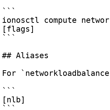
```

ionosctl compute networ
[flags]

```

## Aliases

For `networkloadbalance
```

[nlb]

```
