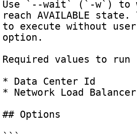
Use `--wait` (`-w`) to 
reach AVAILABLE state. 
to execute without user
option.

Required values to run 
* Data Center Id

* Network Load Balancer 
## Options

```
