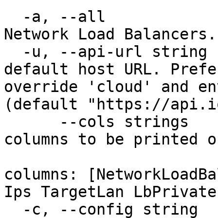
  -a, --all                             Delete all 
Network Load Balancers.

  -u, --api-url string                  Override 
default host URL. Prefe
override 'cloud' and en
(default "https://api.i
      --cols strings                    Set of 
columns to be printed o
                            
columns: [NetworkLoadBa
Ips TargetLan LbPrivate
  -c, --config string                   