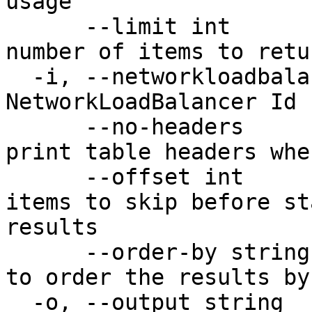
usage

      --limit int                       Maximum 
number of items to retu
  -i, --networkloadbalancer-id string   The unique 
NetworkLoadBalancer Id 
      --no-headers                      Don't 
print table headers whe
      --offset int                      Number of 
items to skip before st
results

      --order-by string                 Property 
to order the results by

  -o, --output string                   Desired 