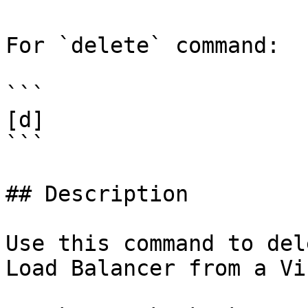
For `delete` command:

```

[d]

```

## Description

Use this command to del
Load Balancer from a Vi