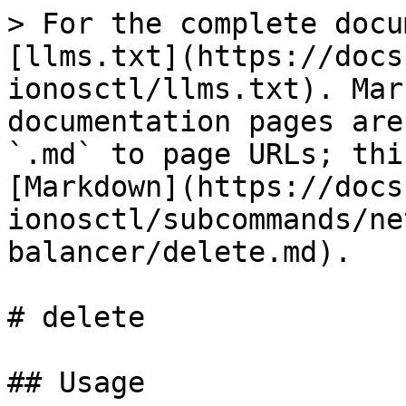
> For the complete docu
[llms.txt](https://docs
ionosctl/llms.txt). Mar
documentation pages are
`.md` to page URLs; thi
[Markdown](https://docs
ionosctl/subcommands/ne
balancer/delete.md).

# delete

## Usage
