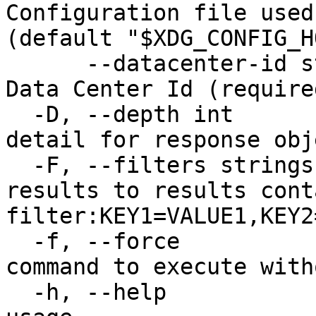
Configuration file used
(default "$XDG_CONFIG_H
      --datacenter-id string            The unique 
Data Center Id (required
  -D, --depth int                       Level of 
detail for response obj
  -F, --filters strings                 Limit 
results to results cont
filter:KEY1=VALUE1,KEY2
  -f, --force                           Force 
command to execute with
  -h, --help                            Print 