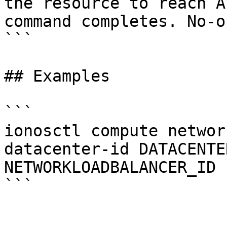
the resource to reach A
command completes. No-o
```

## Examples

```

ionosctl compute networ
datacenter-id DATACENTE
NETWORKLOADBALANCER_ID
