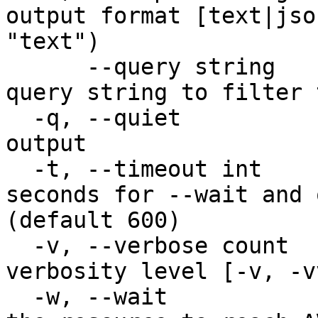
output format [text|jso
"text")

      --query string                    JMESPath 
query string to filter 
  -q, --quiet                           Quiet 
output

  -t, --timeout int                     Timeout in 
seconds for --wait and 
(default 600)

  -v, --verbose count                   Increase 
verbosity level [-v, -v
  -w, --wait                            Wait for 