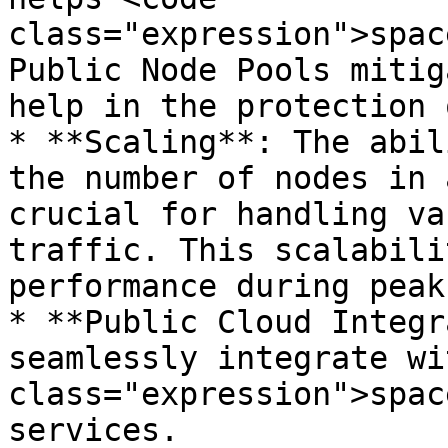
class="expression">spac
Public Node Pools mitig
help in the protection 
* **Scaling**: The abil
the number of nodes in 
crucial for handling va
traffic. This scalabili
performance during peak
* **Public Cloud Integr
seamlessly integrate wi
class="expression">spac
services.
