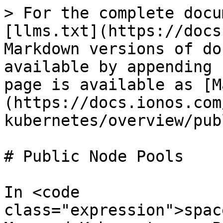
> For the complete docu
[llms.txt](https://docs
Markdown versions of do
available by appending 
page is available as [M
(https://docs.ionos.com
kubernetes/overview/pub
# Public Node Pools

In <code 
class="expression">spac