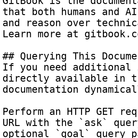
GitBook is the document
that both humans and AI
and reason over technic
Learn more at gitbook.co
## Querying This Docume
If you need additional 
directly available in t
documentation dynamical
Perform an HTTP GET req
URL with the `ask` quer
optional `goal` query p