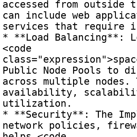
accessed from outside t
can include web applica
services that require i
* **Load Balancing**: L
<code 
class="expression">spac
Public Node Pools to di
across multiple nodes. 
availability, scalabili
utilization.

* **Security**: The Imp
network policies, firew
helps <code 