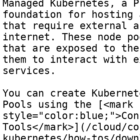
Managed Kubernetes, a P
foundation for hosting 
that require external a
internet. These node po
that are exposed to the
them to interact with e
services.

You can create Kubernet
Pools using the [<mark 
style="color:blue;">Con
Tools</mark>](/cloud/co
kubernetes/how-tos/down