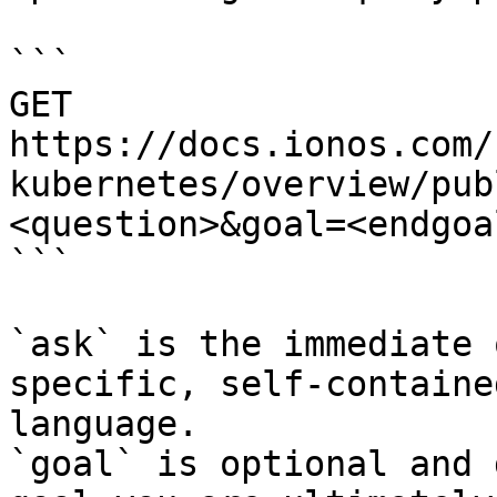
```

GET 
https://docs.ionos.com/
kubernetes/overview/pub
<question>&goal=<endgoal
```

`ask` is the immediate 
specific, self-containe
language.

`goal` is optional and 