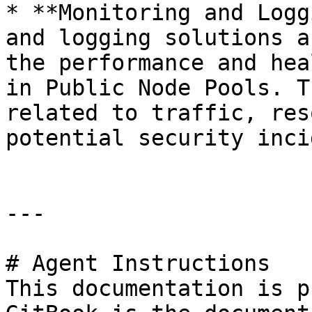
* **Monitoring and Logg
and logging solutions a
the performance and hea
in Public Node Pools. T
related to traffic, res
potential security inci
---

# Agent Instructions

This documentation is p