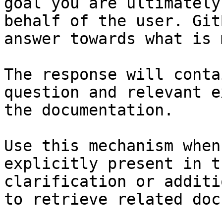
goal you are ultimately
behalf of the user. Git
answer towards what is 
The response will conta
question and relevant e
the documentation.

Use this mechanism when
explicitly present in t
clarification or additi