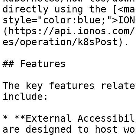
directly using the [<mar
style="color:blue;">ION
(https://api.ionos.com/
es/operation/k8sPost).

## Features

The key features relate
include:

* **External Accessibil
are designed to host wo