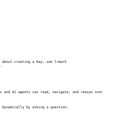
 about creating a key, see [<mark 
.

s and AI agents can read, navigate, and reason over 
 dynamically by asking a question.
