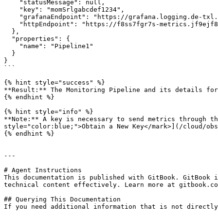
    "statusMessage": null,

    "key": "momSrlgabcdef1234",

    "grafanaEndpoint": "https://grafana.logging.de-txl.ionos.com",

    "httpEndpoint": "https://f8ss7fgr7s-metrics.jf9ejf8t6hrt.monitoring.de-txl.ionos.com"

  },

  "properties": {

    "name": "Pipeline1"

  }

}

```

{% hint style="success" %}

**Result:** The Monitoring Pipeline and its details for
{% endhint %}

{% hint style="info" %}

**Note:** A key is necessary to send metrics through th
style="color:blue;">Obtain a New Key</mark>](/cloud/obs
{% endhint %}

---

# Agent Instructions

This documentation is published with GitBook. GitBook i
technical content effectively. Learn more at gitbook.co
## Querying This Documentation

If you need additional information that is not directly