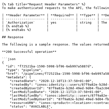
{% tab title="Request Header Parameters" %}

To make authenticated requests to the API, the followin
| **Header Parameter** | **Required** | **Type** | **De
| -------------------- | ------------ | -------- | ----
| `Authorization`      | yes          | string   | The 
| {% endtab %}         |              |          |     
| {% endtabs %}        |              |          |     
## Response

The following is a sample response. The values returned
**200 Successful operation**

```json

{

  "id": "f72521ba-1590-5998-bf96-6eb997a5887d",

  "type": "pipeline",

  "href": "/pipelines/f72521ba-1590-5998-bf96-6eb997a5887d",

  "metadata": {

    "createdDate": "2020-12-10T13:37:50+01:00",

    "createdBy": "ionos:identity:::users/87f9a82e-b28d-49ed-9d04-fba2c0459cd3",

    "createdByUserId": "87f9a82e-b28d-49ed-9d04-fba2c0459cd3",

    "lastModifiedDate": "2020-12-11T13:37:50+01:00",

    "lastModifiedBy": "ionos:identity:::users/87f9a82e-b28d-49ed-9d04-fba2c0459cd3",

    "lastModifiedByUserId": "87f9a82e-b28d-49ed-9d04-fba2c0459cd3",

    "resourceURN": "ionos:<product>:<location>:<contract>:<resource-path>",

    "status": "AVAILABLE",
