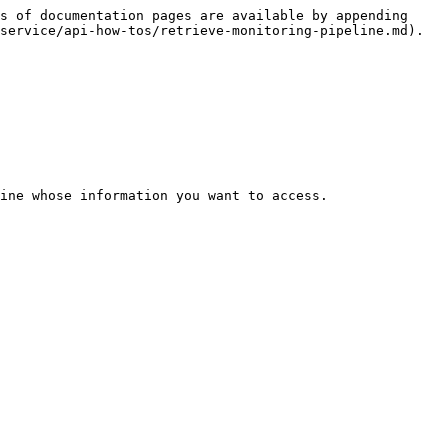
s of documentation pages are available by appending 
service/api-how-tos/retrieve-monitoring-pipeline.md).

ine whose information you want to access.
