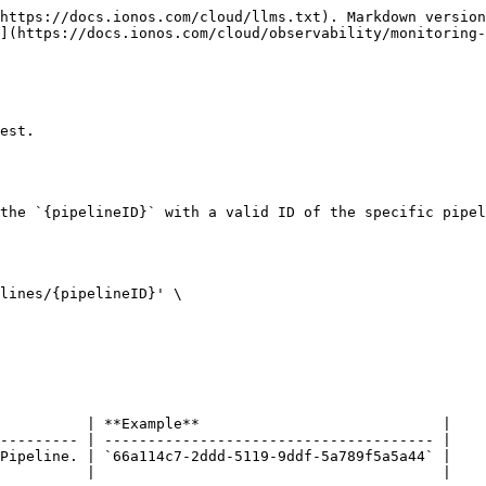
https://docs.ionos.com/cloud/llms.txt). Markdown version
](https://docs.ionos.com/cloud/observability/monitoring-
est.

the `{pipelineID}` with a valid ID of the specific pipel
lines/{pipelineID}' \

          | **Example**                            |

--------- | -------------------------------------- |

Pipeline. | `66a114c7-2ddd-5119-9ddf-5a789f5a5a44` |

          |                                        |
