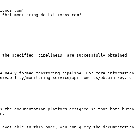
 the specified `pipelineID` are successfully obtained.

e newly formed monitoring pipeline. For more information
ervability/monitoring-service/api-how-tos/obtain-key.md)
s the documentation platform designed so that both human
m.

 available in this page, you can query the documentation