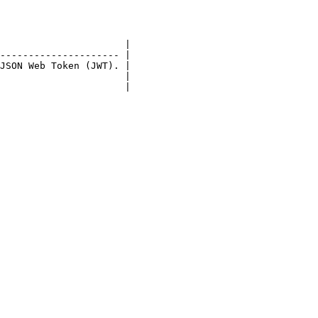
                      |

--------------------- |

JSON Web Token (JWT). |

                      |

                      |
