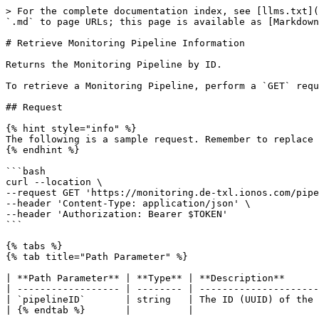
> For the complete documentation index, see [llms.txt](
`.md` to page URLs; this page is available as [Markdown
# Retrieve Monitoring Pipeline Information

Returns the Monitoring Pipeline by ID.

To retrieve a Monitoring Pipeline, perform a `GET` requ
## Request

{% hint style="info" %}

The following is a sample request. Remember to replace 
{% endhint %}

```bash

curl --location \

--request GET 'https://monitoring.de-txl.ionos.com/pipe
--header 'Content-Type: application/json' \

--header 'Authorization: Bearer $TOKEN'

```

{% tabs %}

{% tab title="Path Parameter" %}

| **Path Parameter** | **Type** | **Description**      
| ------------------ | -------- | ---------------------
| `pipelineID`       | string   | The ID (UUID) of the 
| {% endtab %}       |          |                      