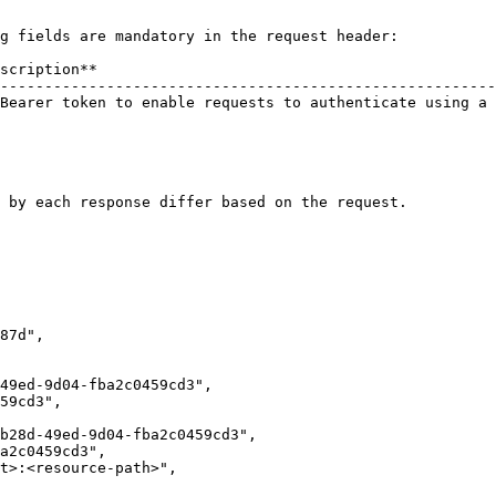
g fields are mandatory in the request header:

scription**                                             
--------------------------------------------------------
Bearer token to enable requests to authenticate using a 
                                                        
                                                        
 by each response differ based on the request.
