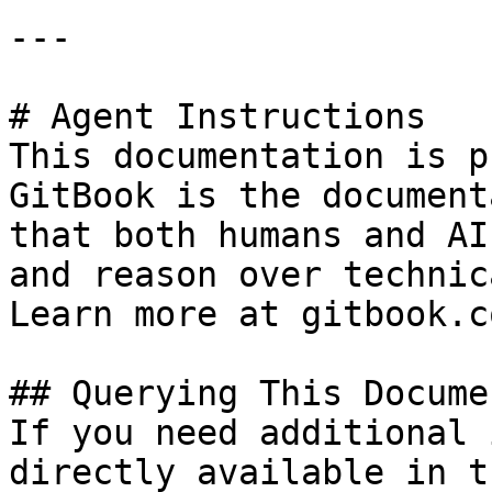
---

# Agent Instructions

This documentation is p
GitBook is the document
that both humans and AI
and reason over technic
Learn more at gitbook.co
## Querying This Docume
If you need additional 
directly available in t