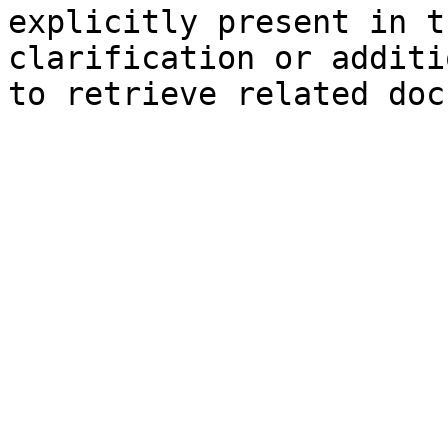
explicitly present in t
clarification or additi