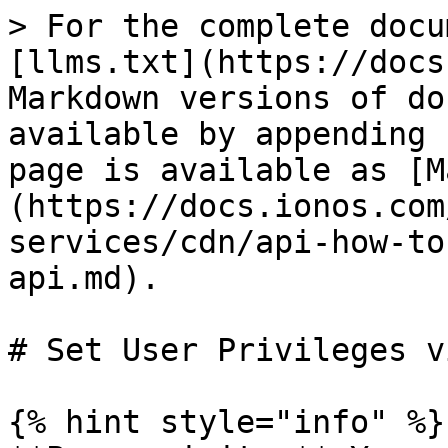
> For the complete docu
[llms.txt](https://docs
Markdown versions of do
available by appending 
page is available as [M
(https://docs.ionos.com
services/cdn/api-how-to
api.md).

# Set User Privileges v
{% hint style="info" %}
