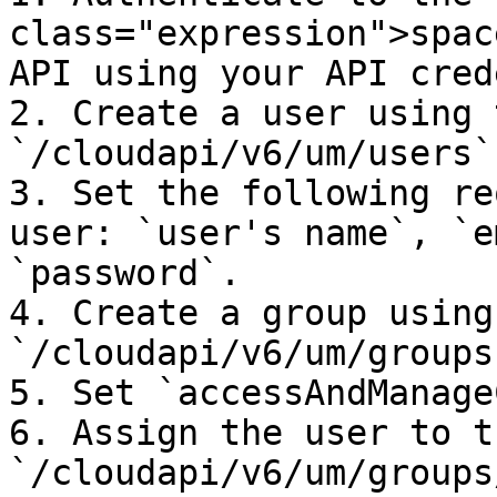
class="expression">spac
API using your API cred
2. Create a user using 
`/cloudapi/v6/um/users`
3. Set the following re
user: `user's name`, `e
`password`.

4. Create a group using
`/cloudapi/v6/um/groups
5. Set `accessAndManage
6. Assign the user to t
`/cloudapi/v6/um/groups