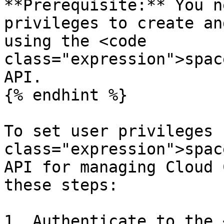
**Prerequisite:** You n
privileges to create an
using the <code 
class="expression">spac
API.

{% endhint %}

To set user privileges 
class="expression">spac
API for managing Cloud 
these steps:

1. Authenticate to the 