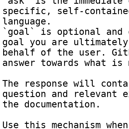
`ask` is the immediate 
specific, self-containe
language.

`goal` is optional and 
goal you are ultimately
behalf of the user. Git
answer towards what is 
The response will conta
question and relevant e
the documentation.

Use this mechanism when