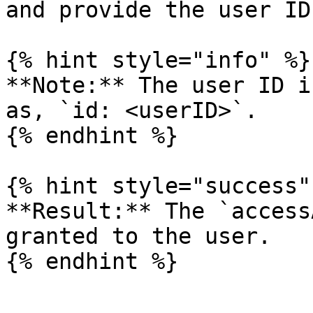
and provide the user ID
{% hint style="info" %}

**Note:** The user ID i
as, `id: <userID>`.

{% endhint %}

{% hint style="success" 
**Result:** The `access
granted to the user.

{% endhint %}
