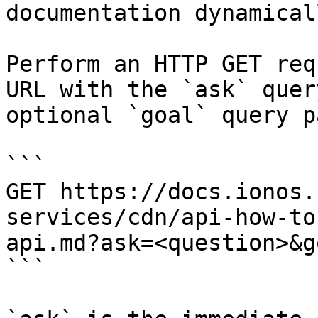
documentation dynamical
Perform an HTTP GET req
URL with the `ask` quer
optional `goal` query p
```

GET https://docs.ionos.
services/cdn/api-how-to
api.md?ask=<question>&g
```
