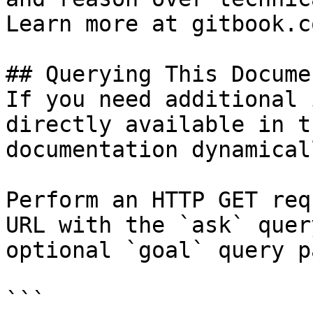
Learn more at gitbook.co
## Querying This Docume
If you need additional 
directly available in t
documentation dynamical
Perform an HTTP GET req
URL with the `ask` quer
optional `goal` query p
```
