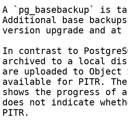
A `pg_basebackup` is ta
Additional base backups
version upgrade and at 
In contrast to PostgreS
archived to a local dis
are uploaded to Object 
available for PITR. The
shows the progress of a
does not indicate wheth
PITR.
