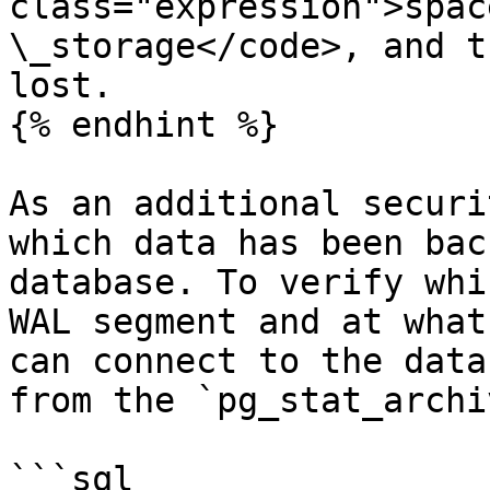
class="expression">spac
\_storage</code>, and t
lost.

{% endhint %}

As an additional securi
which data has been bac
database. To verify whi
WAL segment and at what
can connect to the data
from the `pg_stat_archi
```sql
