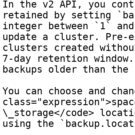
In the v2 API, you cont
retained by setting `ba
integer between `1` and
update a cluster. Pre-e
clusters created withou
7-day retention window.
backups older than the 
You can choose and chan
class="expression">spac
\_storage</code> locati
using the `backup.locat