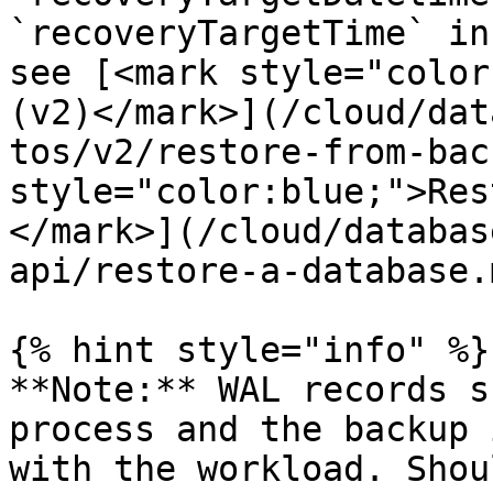
`recoveryTargetTime` in
see [<mark style="color
(v2)</mark>](/cloud/dat
tos/v2/restore-from-bac
style="color:blue;">Res
</mark>](/cloud/databas
api/restore-a-database.m
{% hint style="info" %}

**Note:** WAL records s
process and the backup 
with the workload. Shou