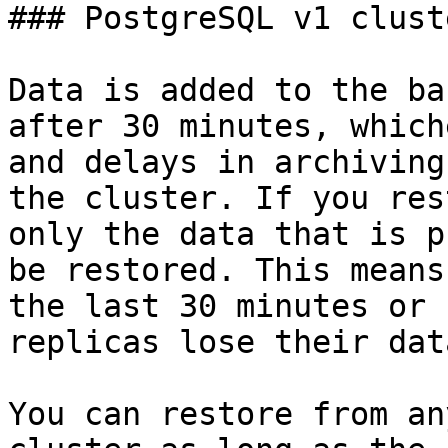
### PostgreSQL v1 cluste
Data is added to the ba
after 30 minutes, which
and delays in archiving
the cluster. If you res
only the data that is p
be restored. This means
the last 30 minutes or 
replicas lose their dat
You can restore from an