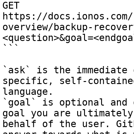
GET 
https://docs.ionos.com/
overview/backup-recover
<question>&goal=<endgoal
```

`ask` is the immediate 
specific, self-containe
language.

`goal` is optional and 
goal you are ultimately
behalf of the user. Git