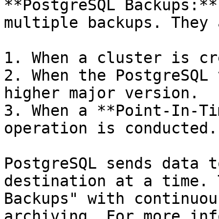
**PostgreSQL Backups:**
multiple backups. They 
1. When a cluster is cr
2. When the PostgreSQL 
higher major version.

3. When a **Point-In-Ti
operation is conducted.

PostgreSQL sends data t
destination at a time. 
Backups" with continuou
archiving. For more inf