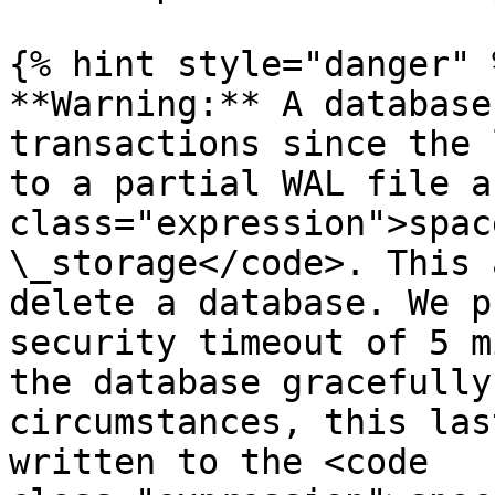
{% hint style="danger" %
**Warning:** A database
transactions since the 
to a partial WAL file a
class="expression">spac
\_storage</code>. This 
delete a database. We p
security timeout of 5 m
the database gracefully
circumstances, this las
written to the <code 