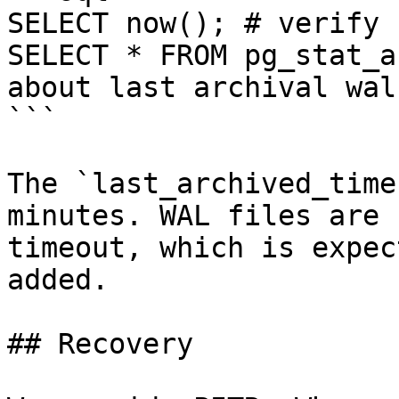
SELECT now(); # verify 
SELECT * FROM pg_stat_a
about last archival wal
```

The `last_archived_time
minutes. WAL files are 
timeout, which is expec
added.

## Recovery
