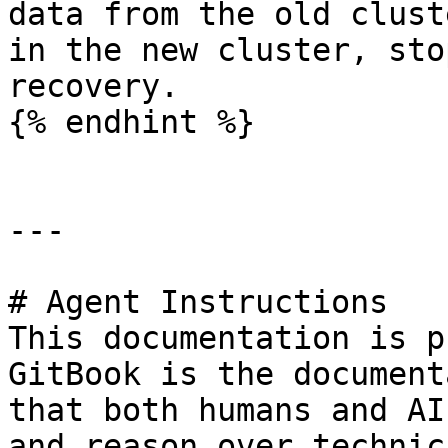
data from the old clust
in the new cluster, sto
recovery.

{% endhint %}

---

# Agent Instructions

This documentation is p
GitBook is the document
that both humans and AI
and reason over technic