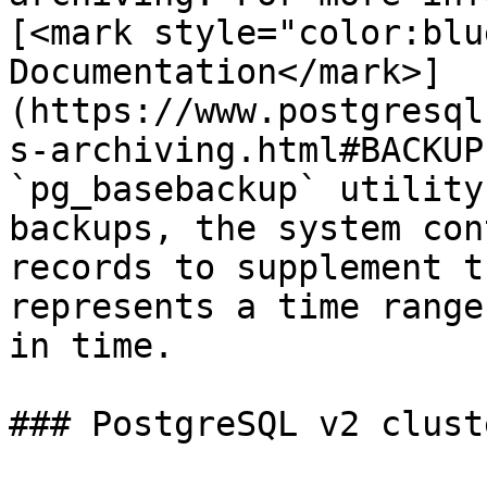
[<mark style="color:blu
Documentation</mark>]
(https://www.postgresql
s-archiving.html#BACKUP
`pg_basebackup` utility
backups, the system con
records to supplement t
represents a time range
in time.

### PostgreSQL v2 cluste