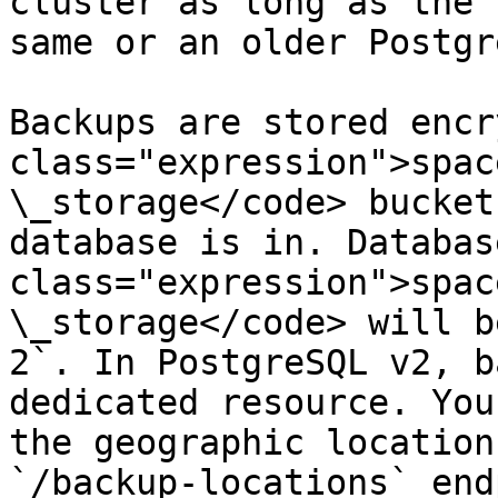
cluster as long as the 
same or an older Postgr
Backups are stored encr
class="expression">spac
\_storage</code> bucket
database is in. Databas
class="expression">spac
\_storage</code> will b
2`. In PostgreSQL v2, b
dedicated resource. You
the geographic location
`/backup-locations` end