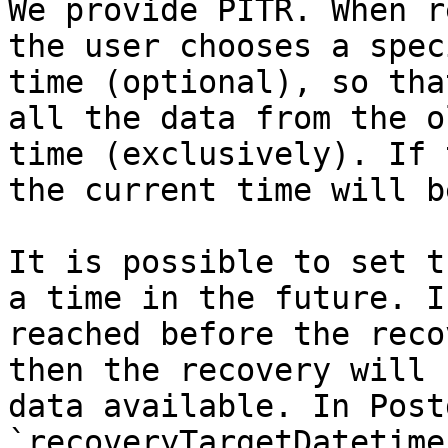
We provide PITR. When r
the user chooses a spec
time (optional), so tha
all the data from the o
time (exclusively). If 
the current time will b
It is possible to set t
a time in the future. I
reached before the reco
then the recovery will 
data available. In Post
`recoveryTargetDatetime