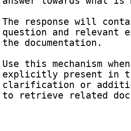
answer towards what is 
The response will conta
question and relevant e
the documentation.

Use this mechanism when
explicitly present in t
clarification or additi