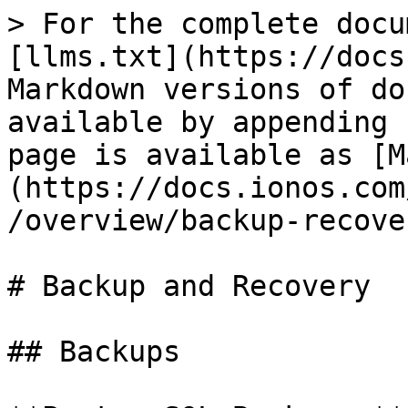
> For the complete docu
[llms.txt](https://docs
Markdown versions of do
available by appending 
page is available as [M
(https://docs.ionos.com
/overview/backup-recove
# Backup and Recovery

## Backups
