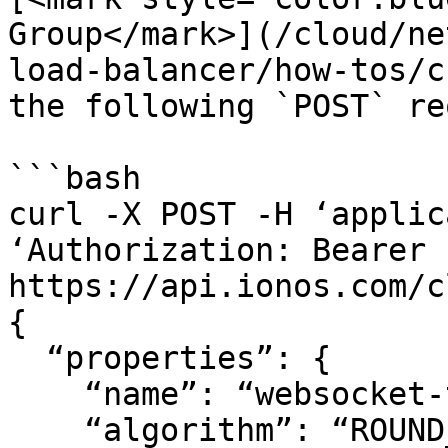
Group</mark>](/cloud/ne
load-balancer/how-tos/c
the following `POST` re
```bash

curl -X POST -H ‘applic
‘Authorization: Bearer .
https://api.ionos.com/c
{

  “properties”: {

    “name”: “websocket-target-group”,

    “algorithm”: “ROUND_ROBIN”,
