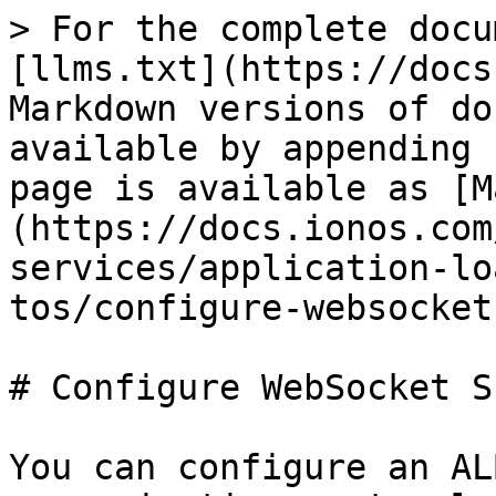
> For the complete docu
[llms.txt](https://docs
Markdown versions of do
available by appending 
page is available as [M
(https://docs.ionos.com
services/application-lo
tos/configure-websocket
# Configure WebSocket S
You can configure an AL