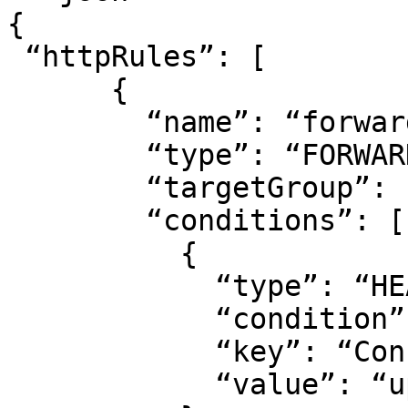
{

 “httpRules”: [

      {

        “name”: “forward”,

        “type”: “FORWARD”,

        “targetGroup”: “<target group ID>“,

        “conditions”: [

          {

            “type”: “HEADER”,

            “condition”: “EQUALS”,

            “key”: “Connection”,

            “value”: “upgrade”
