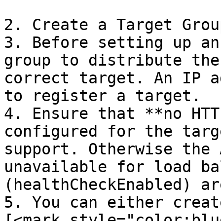
2. Create a Target Group
3. Before setting up an
group to distribute the
correct target. An IP a
to register a target.

4. Ensure that **no HTT
configured for the targ
support. Otherwise the 
unavailable for load ba
(healthCheckEnabled) ar
5. You can either creat
[<mark style="color:blu