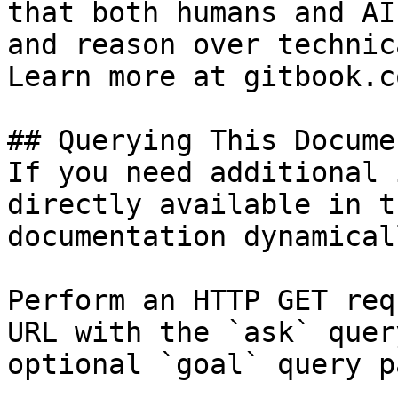
that both humans and AI
and reason over technic
Learn more at gitbook.co
## Querying This Docume
If you need additional 
directly available in t
documentation dynamical
Perform an HTTP GET req
URL with the `ask` quer
optional `goal` query p