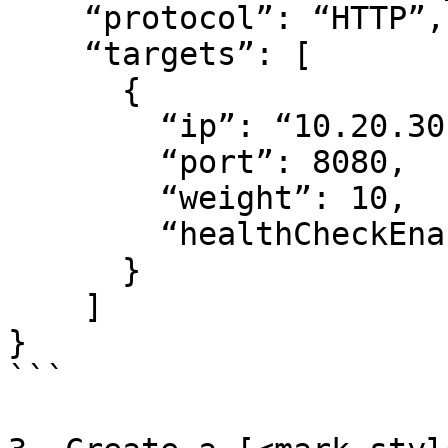
    “protocol”: “HTTP”,

    “targets”: [

      {

        “ip”: “10.20.30.100”,

        “port”: 8080,

        “weight”: 10,

        “healthCheckEnabled”: true

      }

    ]

}

```
