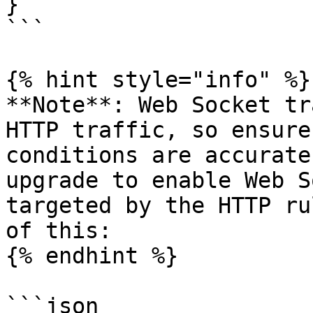
}

```

{% hint style="info" %}

**Note**: Web Socket tr
HTTP traffic, so ensure
conditions are accurate
upgrade to enable Web S
targeted by the HTTP ru
of this:

{% endhint %}

```json
