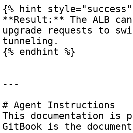
{% hint style="success" 
**Result:** The ALB can
upgrade requests to swi
tunneling.

{% endhint %}

---

# Agent Instructions

This documentation is p
GitBook is the document