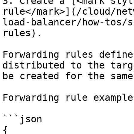
3. Create a [<mark styl
rule</mark>](/cloud/net
load-balancer/how-tos/s
rules).

Forwarding rules define
distributed to the targ
be created for the same
Forwarding rule example:
```json

{
