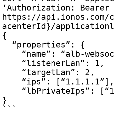
‘Authorization: Bearer .
https://api.ionos.com/c
acenterId}/applicationl
{

  “properties”: {

    “name”: “alb-websocket”,

    “listenerLan”: 1,

    “targetLan”: 2,

    “ips”: [“1.1.1.1”],

    “lbPrivateIps”: [“10.20.30.40/24”]

}

```
