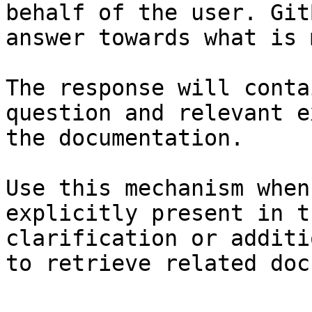
behalf of the user. Git
answer towards what is 
The response will conta
question and relevant e
the documentation.

Use this mechanism when
explicitly present in t
clarification or additi