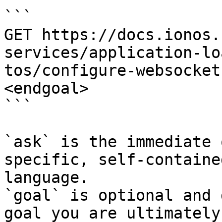
```

GET https://docs.ionos.
services/application-lo
tos/configure-websocket
<endgoal>

```

`ask` is the immediate 
specific, self-containe
language.

`goal` is optional and 
goal you are ultimately