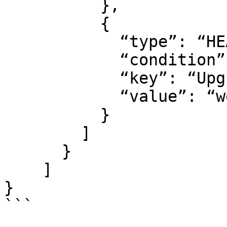
          },

          {

            “type”: “HEADER”,

            “condition”: “EQUALS”,

            “key”: “Upgrade”,

            “value”: “websocket”

          }

        ]

      }

    ]

}

```
