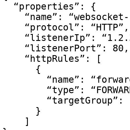
  “properties”: {

    “name”: “websocket-rule”,

    “protocol”: “HTTP”,

    “listenerIp”: “1.2.3.4”,

    “listenerPort”: 80,

    “httpRules”: [

      {

        “name”: “forward”,

        “type”: “FORWARD”,

        “targetGroup”: “<target group id>”

      }

    ]
