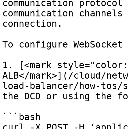
communication protocol 
communication channels 
connection.

To configure WebSocket 
1. [<mark style="color:
ALB</mark>](/cloud/netw
load-balancer/how-tos/s
the DCD or using the fo
```bash

curl -X POST -H ‘applic