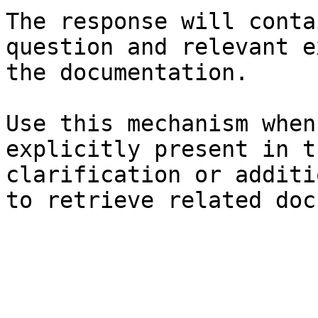
The response will conta
question and relevant e
the documentation.

Use this mechanism when
explicitly present in t
clarification or additi