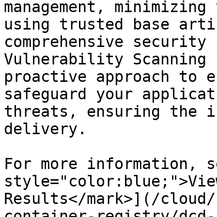
management, minimizing 
using trusted base arti
comprehensive security 
Vulnerability Scanning 
proactive approach to e
safeguard your applicat
threats, ensuring the i
delivery.

For more information, s
style="color:blue;">Vie
Results</mark>](/cloud/
container-registry/dcd-