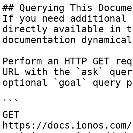
## Querying This Docume
If you need additional 
directly available in t
documentation dynamical
Perform an HTTP GET req
URL with the `ask` quer
optional `goal` query p
```

GET 
https://docs.ionos.com/