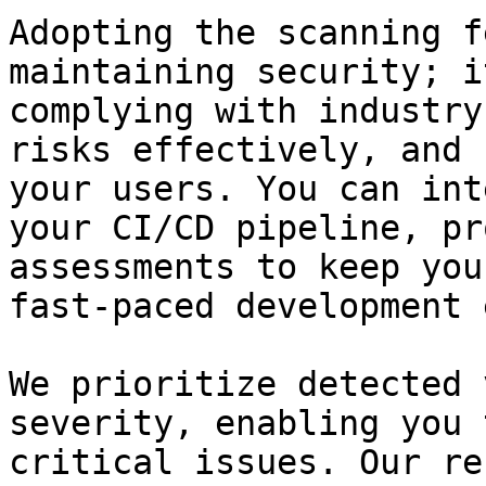
Adopting the scanning f
maintaining security; i
complying with industry
risks effectively, and 
your users. You can int
your CI/CD pipeline, pr
assessments to keep you
fast-paced development 
We prioritize detected 
severity, enabling you 
critical issues. Our re