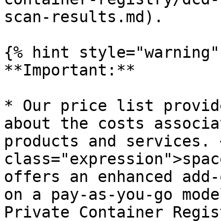
scan-results.md).

{% hint style="warning" 
**Important:**

* Our price list provid
about the costs associa
products and services. 
class="expression">spac
offers an enhanced add-
on a pay-as-you-go mode
Private Container Regis