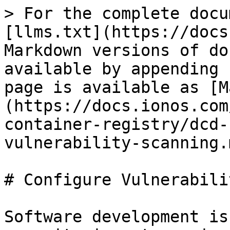
> For the complete docu
[llms.txt](https://docs
Markdown versions of do
available by appending 
page is available as [M
(https://docs.ionos.com
container-registry/dcd-
vulnerability-scanning.m
# Configure Vulnerabili
Software development is