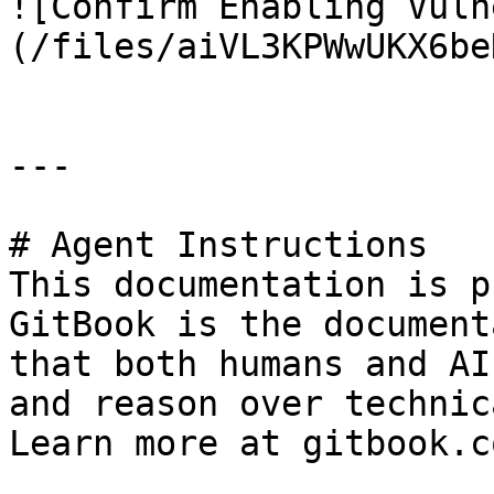
![Confirm Enabling Vuln
(/files/aiVL3KPWwUKX6be
---

# Agent Instructions

This documentation is p
GitBook is the document
that both humans and AI
and reason over technic
Learn more at gitbook.co