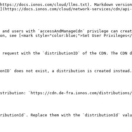
-------------------------------------------------------------------------------------------------------------------------- | -------------------------------------- |
| `id`                | string   | The ID (UUID) of the CDN distribution.                                                                                                                                                                                                            | `9ba15778-16c4-543c-8775-e52acf4853f5` |
| `domain`            | string   | The domain name for the CDN distribution.                                                                                                                                                                                                         | `example.com`                          |
| `scheme`            | string   | Choose whether to allow `http`, `https`, or `http/https` protocol.                                                                                                                                                                                | `http/https`                           |
| `prefix`            | string   | A prefix to match the beginning segment of the URL path and apply routing rule.                                                                                                                                                                   | `/api`                                 |
| `host`              | string   | An upstream host name that handles requests if data not cached in the CDN edge server.                                                                                                                                                            | `server.example.com`                   |
| `caching`           | boolean  | If enabled, CDN caches the data from the upstream host.                                                                                                                                                                                           | `true`                                 |
| `waf`               | boolean  | If enabled, protects the upstream host.                                                                                                                                                                                                           | `true`                                 |
| `rateLimitClass`    | string   | Limits the number of incoming requests per IP.                                                                                                                                                                                                    | `R10`                                  |
| `sniMode`           | string   | This field sets the SNI mode for the outgoing connection to the upstream host. Use `distribution` if the certificate must match the CDN distribution domain. Alternatively, use `origin` to ensure the certificate matches the upstream hostname. | `distribution`                         |
| {% endtab %}        |          |                                                                                                                                                                                                                                                   |                                        |

{% tab title="Request Header Parameters" %}
To make authenticated requests to the API, th