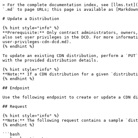
> For the complete documentation index, see [llms.txt](https://docs.ionos.com/cloud/llms.txt). Markdown versions of documentation pages are available by appending `.md` to page URLs; this page is available as [Markdown](https://docs.ionos.com/cloud/network-services/cdn/api-how-tos/update-distribution.md).

# Update a Distribution

{% hint style="info" %}
**Prerequisite:** Only contract administrators, owners, and users with `accessAndManageCdn` privilege can create and manage CDN distributions via the API. You can also set user privileges in the DCD. For more information, see [<mark style="color:blue;">Set User Privileges</mark>](/cloud/network-services/cdn/dcd-how-tos/set-user-privileges-cdn-dcd.md).
{% endhint %}

To update an existing CDN distribution, perform a `PUT` request with the `distributionID` of the CDN. The CDN distribution for a given `distributionID` is updated with the provided distribution details.

{% hint style="info" %}
**Note:** If a CDN distribution for a given `distributionID` does not exist, a distribution is created instead.
{% endhint %}

## Endpoint

Use the following endpoint to create or update a CDN distribution: `https://cdn.de-fra.ionos.com/distributions/{distributionId}`.

## Request

{% hint style="info" %}
**Note:** The following request contains a sample `distributionId`. Replace them with the `distributionId` value whose information you want to update.
{% endhint %}

```bash
curl --location \
--request PUT 'https://cdn.de-fra.ionos.com/distributions/9ba15778-16c4-543c-8775-e52acf4853f5' \
--header 'Authorization: Bearer eyJ0eXAiOiJKV1QiLCJraWQiO' \
--header 'Content-Type: application/json' \
--data '{
  "id": "9ba15778-16c4-543c-8775-e52acf4853f5",
  "metadata": {},
  "properties": {
    "domain": "example.com",
    "certificateId": "5a029f4a-72e5-11ec-90d6-0242ac120003",
    "routingRules": [
      {
        "scheme": "http/https",
        "prefix": "/api",
        "upstream": {
          "host": "server.example.com",
          "caching": true,
          "waf": true,
          "geoRestrictions": {
            "blockList": [
              "CN",
              "RU"
            ]
          },
          "rateLimitClass": "R100",
          "sniMode": "distribution"
        }
      }
    ]
  }
}'
```

{% tabs %}
{% tab title="Path Parameters" %}
Below is the list of mandatory path parameter:

| **Path Parameter** | **Type** | **Description**                        | **Example**                            |
| ------------------ | -------- | -------------------------------------- | -------------------------------------- |
| `distributionId`   | string   | The ID (UUID) of the CDN distribution. | `9ba15778-16c4-543c-8775-e52acf4853f5` |
| {% endtab %}       |          |                                        |                                        |

{% tab title="Request Body Parameters" %}
Below is the list of mandatory body parameters:

| **Body Parameters** | **Type** | **Description**                                                                                                                                                                                                                                   | **Example**                            |
| ------------------- | -------- | -----------------------------------------------------------------------------------------------------------------------