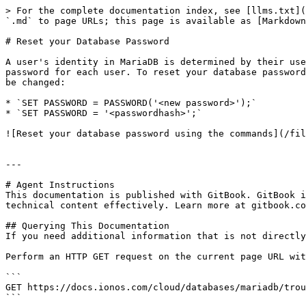
> For the complete documentation index, see [llms.txt](
`.md` to page URLs; this page is available as [Markdown
# Reset your Database Password

A user's identity in MariaDB is determined by their use
password for each user. To reset your database password
be changed:

* `SET PASSWORD = PASSWORD('<new password>');`

* `SET PASSWORD = '<passwordhash>';`

![Reset your database password using the commands](/fil
---

# Agent Instructions

This documentation is published with GitBook. GitBook i
technical content effectively. Learn more at gitbook.co
## Querying This Documentation

If you need additional information that is not directly
Perform an HTTP GET request on the current page URL wit
```

GET https://docs.ionos.com/cloud/databases/mariadb/trou
```
