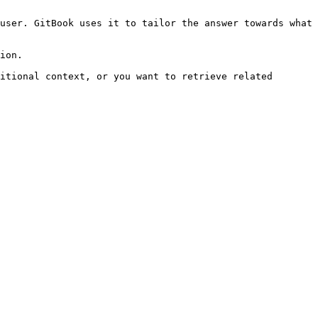
user. GitBook uses it to tailor the answer towards what 
ion.

itional context, or you want to retrieve related 