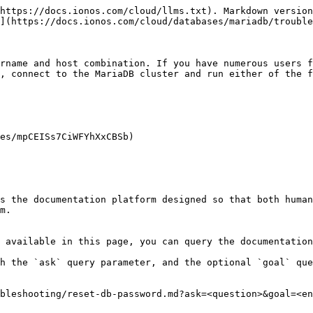
https://docs.ionos.com/cloud/llms.txt). Markdown version
](https://docs.ionos.com/cloud/databases/mariadb/trouble
rname and host combination. If you have numerous users f
, connect to the MariaDB cluster and run either of the f
es/mpCEISs7CiWFYhXxCBSb)

s the documentation platform designed so that both human
m.

 available in this page, you can query the documentation
h the `ask` query parameter, and the optional `goal` que
bleshooting/reset-db-password.md?ask=<question>&goal=<en