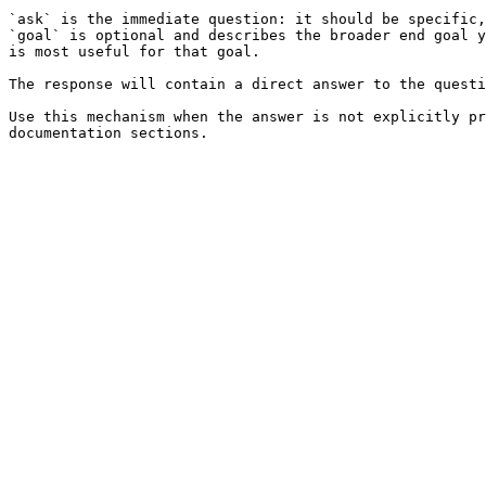
`ask` is the immediate question: it should be specific,
`goal` is optional and describes the broader end goal y
is most useful for that goal.

The response will contain a direct answer to the questi
Use this mechanism when the answer is not explicitly pr