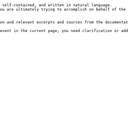
 self-contained, and written in natural language.

ou are ultimately trying to accomplish on behalf of the 
on and relevant excerpts and sources from the documentat
esent in the current page, you need clarification or add