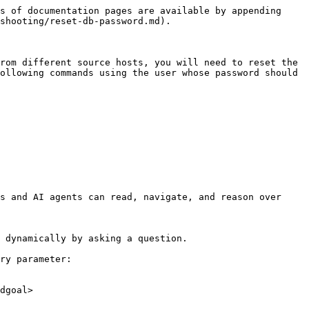
s of documentation pages are available by appending 
shooting/reset-db-password.md).

rom different source hosts, you will need to reset the 
ollowing commands using the user whose password should 
s and AI agents can read, navigate, and reason over 
 dynamically by asking a question.

ry parameter:

dgoal>
