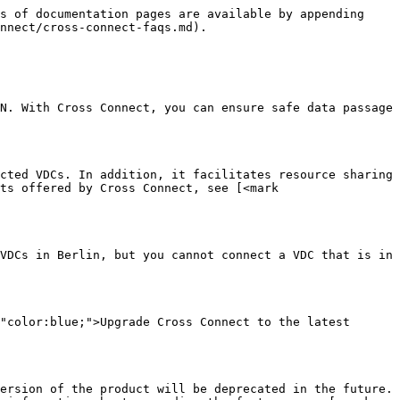
s of documentation pages are available by appending 
nnect/cross-connect-faqs.md).

N. With Cross Connect, you can ensure safe data passage 
cted VDCs. In addition, it facilitates resource sharing 
ts offered by Cross Connect, see [<mark 
VDCs in Berlin, but you cannot connect a VDC that is in 
"color:blue;">Upgrade Cross Connect to the latest 
ersion of the product will be deprecated in the future. 