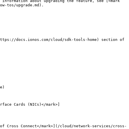
 information about upgrading the feature, see [<mark 
ow-tos/upgrade.md).

ttps://docs.ionos.com/cloud/sdk-tools-home) section of 
e)

rface Cards (NICs)</mark>]
of Cross Connect</mark>](/cloud/network-services/cross-