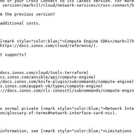
on of your Cross Connect to its latest version. For more
 version</mark>](/cloud/network-services/cross-connect/h
m the previous version?

additional costs.

[<mark style="color:blue;">Compute Engine SDKs</mark>](h
https://docs.ionos.com/cloud/reference/).

t supports?

docs.ionos.com/cloud/tools-terraform)

cs.ionos.com/ansible/api/compute-engine)

/docs.ionos.com/knife-plugin/subcommands/compute-engine)

s.ionos.com/puppet-v6/types/compute-engine)

://docs.ionos.com/cli-ionosctl/subcommands/compute-engin
o normal private [<mark style="color:blue;">Network Inte
on/glossary-of-terms#network-interface-card-nic).

information, see [<mark style="color:blue;">Limitations 