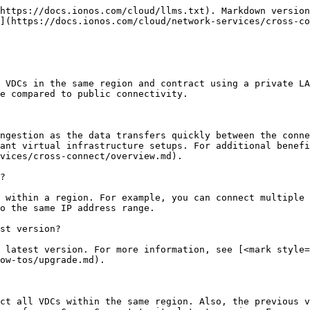
https://docs.ionos.com/cloud/llms.txt). Markdown version
](https://docs.ionos.com/cloud/network-services/cross-co
 VDCs in the same region and contract using a private LA
e compared to public connectivity.

ngestion as the data transfers quickly between the conne
ant virtual infrastructure setups. For additional benefi
vices/cross-connect/overview.md).

?

 within a region. For example, you can connect multiple 
o the same IP address range.

st version?

 latest version. For more information, see [<mark style=
ow-tos/upgrade.md).

ct all VDCs within the same region. Also, the previous v