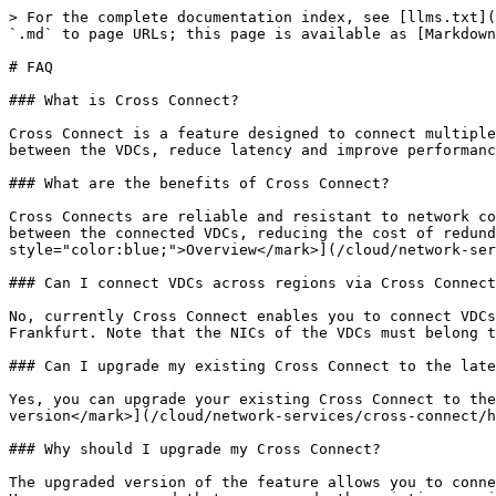
> For the complete documentation index, see [llms.txt](
`.md` to page URLs; this page is available as [Markdown
# FAQ

### What is Cross Connect?

Cross Connect is a feature designed to connect multiple
between the VDCs, reduce latency and improve performanc
### What are the benefits of Cross Connect?

Cross Connects are reliable and resistant to network co
between the connected VDCs, reducing the cost of redund
style="color:blue;">Overview</mark>](/cloud/network-ser
### Can I connect VDCs across regions via Cross Connect
No, currently Cross Connect enables you to connect VDCs
Frankfurt. Note that the NICs of the VDCs must belong t
### Can I upgrade my existing Cross Connect to the late
Yes, you can upgrade your existing Cross Connect to the
version</mark>](/cloud/network-services/cross-connect/h
### Why should I upgrade my Cross Connect?

The upgraded version of the feature allows you to conne