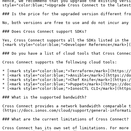
Hence, we recommend that you upgrade the existing versi
style="color:blue;">Upgrade Cross Connect to the latest
### Is the price for the upgraded version different fro
No, both versions are free to use and do not incur any 
### Does Cross Connect support SDKs?

Yes, Cross Connect supports all the SDKs listed in the 
[<mark style="color:blue;">Developer Reference</mark>](
### Do you have a list of cloud tools that Cross Connec
Cross Connect supports the following cloud tools:

* [<mark style="color:blue;">Terraform</mark>](https://
* [<mark style="color:blue;">Ansible</mark>](https://do
* [<mark style="color:blue;">Chef Knife</mark>](https:/
* [<mark style="color:blue;">Puppet</mark>](https://doc
* [<mark style="color:blue;">IonosCTL CLI</mark>](https
### What is the supported bandwidth?

Cross Connect provides a network bandwidth comparable t
(https://docs.ionos.com/cloud/support/general-informati
### What are the current limitations of Cross Connect?

Cross Connect has its own set of limitations. For more 