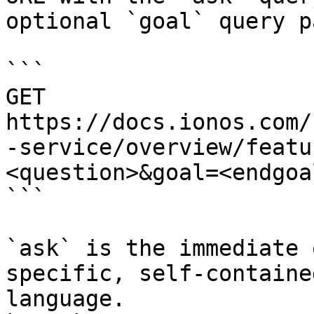
optional `goal` query p
```

GET 
https://docs.ionos.com/
-service/overview/featu
<question>&goal=<endgoal
```

`ask` is the immediate 
specific, self-containe
language.
