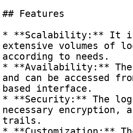
## Features

* **Scalability:** It i
extensive volumes of lo
according to needs.

* **Availability:** The
and can be accessed fro
based interface.

* **Security:** The log
necessary encryption, a
trails.

* **Customization:** Th