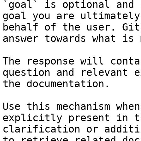
`goal` is optional and 
goal you are ultimately
behalf of the user. Git
answer towards what is 
The response will conta
question and relevant e
the documentation.

Use this mechanism when
explicitly present in t
clarification or additi