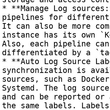
* **Manage Log sources:
pipelines for different
It can also be more com
instance has its own `K
Also, each pipeline can
differentiated by a `tag
* **Auto Log Source Lab
synchronization is avai
sources, such as Docker
Systemd. The log source
and can be reported or 
the same labels. Labels