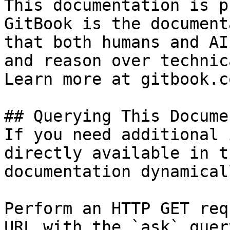
This documentation is p
GitBook is the document
that both humans and AI
and reason over technic
Learn more at gitbook.co
## Querying This Docume
If you need additional 
directly available in t
documentation dynamical
Perform an HTTP GET req
URL with the `ask` quer