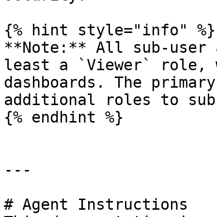
{% hint style="info" %}

**Note:** All sub-user 
least a `Viewer` role, 
dashboards. The primary
additional roles to sub
{% endhint %}

---

# Agent Instructions
