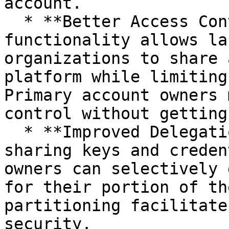
account.

  * **Better Access Control:** Sub-user 
functionality allows la
organizations to share 
platform while limiting
Primary account owners 
control without getting
  * **Improved Delegation:** Rather than broadly 
sharing keys and creden
owners can selectively 
for their portion of th
partitioning facilitate
security.
