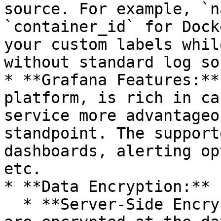
source. For example, `n
`container_id` for Dock
your custom labels whil
without standard log so
* **Grafana Features:**
platform, is rich in ca
service more advantageo
standpoint. The support
dashboards, alerting op
etc.

* **Data Encryption:**

  * **Server-Side Encryption (SSE):** All the data 