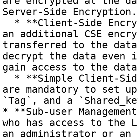
are encrypted at the da
Server-Side Encryption.

  * **Client-Side Encryption (CSE):** Besides SSE, 
an additional CSE encry
transferred to the data
decrypt the data even i
gain access to the data
  * **Simple Client-Side Setup:** The following 
are mandatory to set up
`Tag`, and a `Shared_key
* **Sub-user Management
who has access to the L
an administrator or an 