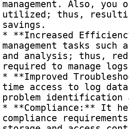
management. Also, you o
utilized; thus, resulti
savings.

* **Increased Efficienc
management tasks such a
and analysis; thus, red
required to manage logs
* **Improved Troublesho
time access to log data
problem identification 
* **Compliance:** It he
compliance requirements
storage and access cont