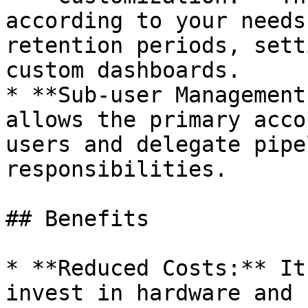
according to your needs
retention periods, sett
custom dashboards.

* **Sub-user Management
allows the primary acco
users and delegate pipe
responsibilities.

## Benefits

* **Reduced Costs:** It
invest in hardware and 