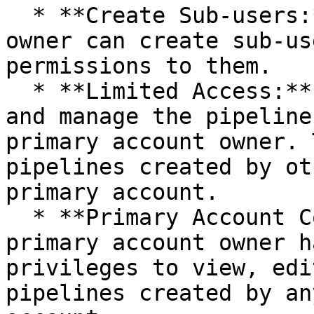
  * **Create Sub-users:** The primary account 
owner can create sub-us
permissions to them.

  * **Limited Access:** Sub-users can only view 
and manage the pipeline
primary account owner. 
pipelines created by ot
primary account.

  * **Primary Account Controls Sub-users:** The 
primary account owner h
privileges to view, edi
pipelines created by an