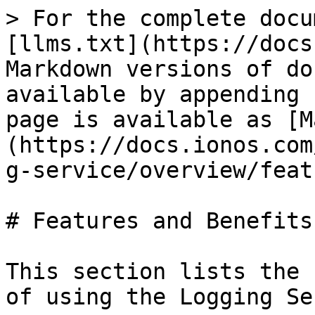
> For the complete docu
[llms.txt](https://docs
Markdown versions of do
available by appending 
page is available as [M
(https://docs.ionos.com
g-service/overview/feat
# Features and Benefits

This section lists the 
of using the Logging Se