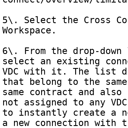
5\. Select the Cross Co
Workspace.

6\. From the drop-down 
select an existing conn
VDC with it. The list d
that belong to the same
same contract and also 
not assigned to any VDC
to instantly create a n
a new connection with t