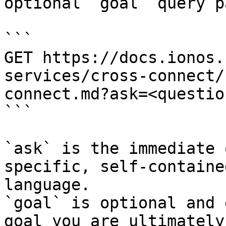
optional `goal` query p
```

GET https://docs.ionos.
services/cross-connect/
connect.md?ask=<questio
```

`ask` is the immediate 
specific, self-containe
language.

`goal` is optional and 
goal you are ultimately