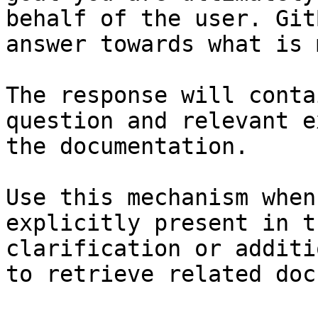
behalf of the user. Git
answer towards what is 
The response will conta
question and relevant e
the documentation.

Use this mechanism when
explicitly present in t
clarification or additi