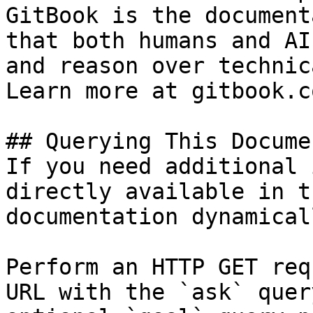
GitBook is the document
that both humans and AI
and reason over technic
Learn more at gitbook.co
## Querying This Docume
If you need additional 
directly available in t
documentation dynamical
Perform an HTTP GET req
URL with the `ask` quer