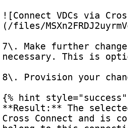
![Connect VDCs via Cros
(/files/MSXn2FRDJ2uyrmV
7\. Make further change
necessary. This is opti
8\. Provision your chang
{% hint style="success" 
**Result:** The selecte
Cross Connect and is co