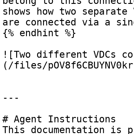
belong to this connecti
shows how two separate 
are connected via a sin
{% endhint %}

![Two different VDCs co
(/files/pOV8f6CBUYNV0kr
---

# Agent Instructions

This documentation is p