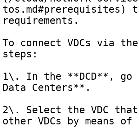
tos.md#prerequisites) t
requirements.

To connect VDCs via the
steps:

1\. In the **DCD**, go 
Data Centers**.

2\. Select the VDC that
other VDCs by means of 