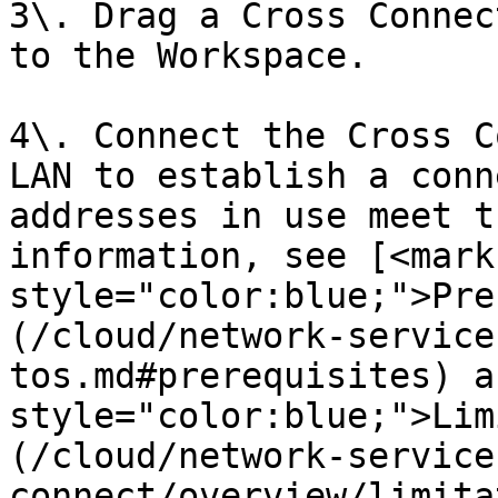
3\. Drag a Cross Connec
to the Workspace.

4\. Connect the Cross C
LAN to establish a conn
addresses in use meet t
information, see [<mark 
style="color:blue;">Pre
(/cloud/network-service
tos.md#prerequisites) a
style="color:blue;">Lim
(/cloud/network-service
connect/overview/limita