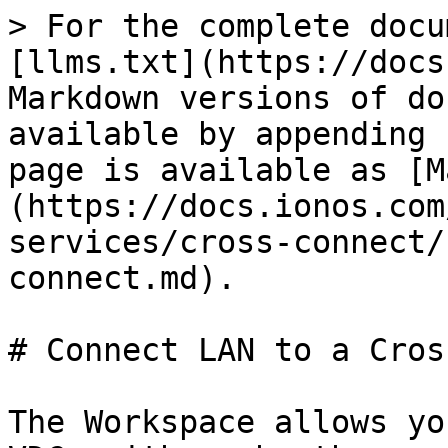
> For the complete docu
[llms.txt](https://docs
Markdown versions of do
available by appending 
page is available as [M
(https://docs.ionos.com
services/cross-connect/
connect.md).

# Connect LAN to a Cros
The Workspace allows yo