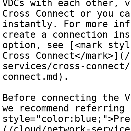
VDCs with each other, v
Cross Connect or you ca
instantly. For more inf
create a connection ins
option, see [<mark styl
Cross Connect</mark>](/
services/cross-connect/
connect.md).

Before connecting the V
we recommend referring 
style="color:blue;">Pre
(/cloud/network-service